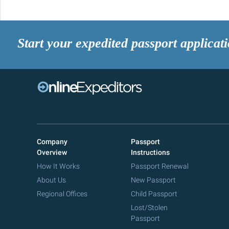
Start your expedited passport applicat
Company
Passport
Overview
Instructions
How It Works
Passport Renewal
About Us
New Passport
Regional Offices
Child Passport
Lost/Stolen
Passport