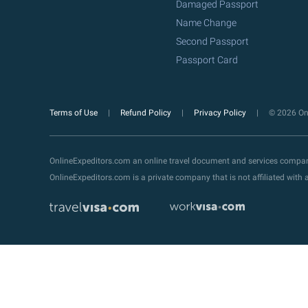
Damaged Passport
Name Change
Second Passport
Passport Card
Terms of Use
Refund Policy
Privacy Policy
© 2026 Onl
OnlineExpeditors.com an online travel document and services compa
OnlineExpeditors.com is a private company that is not affiliated wit