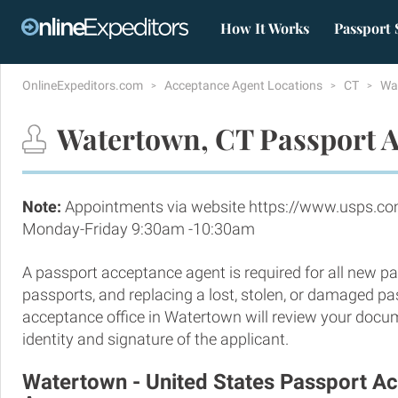
How It Works
Passport 
OnlineExpeditors.com
Acceptance Agent Locations
CT
Wa
Watertown, CT Passport A
Note:
Appointments via website https://www.usps.co
Monday-Friday 9:30am -10:30am
A passport acceptance agent is required for all new pa
passports, and replacing a lost, stolen, or damaged p
acceptance office in Watertown will review your docum
identity and signature of the applicant.
Watertown - United States Passport A