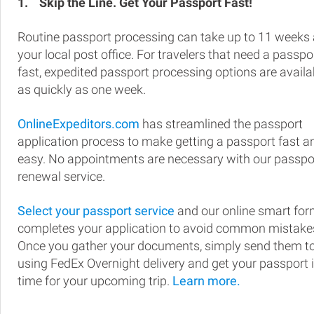
1.
Skip the Line. Get Your Passport Fast!
Routine passport processing can take up to 11 weeks 
your local post office. For travelers that need a passpo
fast, expedited passport processing options are availa
as quickly as one week.
OnlineExpeditors.com
has streamlined the passport
application process to make getting a passport fast a
easy. No appointments are necessary with our passpo
renewal service.
Select your passport service
and our online smart fo
completes your application to avoid common mistake
Once you gather your documents, simply send them t
using FedEx Overnight delivery and get your passport 
time for your upcoming trip.
Learn more.