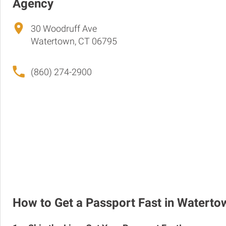
Agency
30 Woodruff Ave
Watertown, CT 06795
(860) 274-2900
How to Get a Passport Fast in Waterto