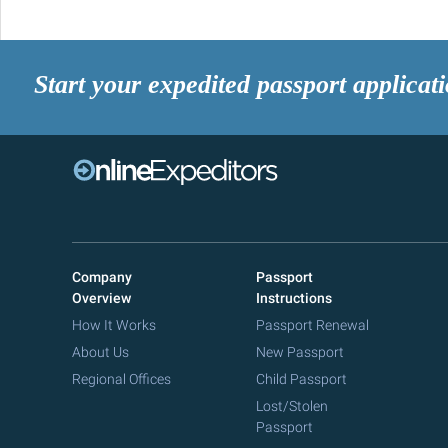
Start your expedited passport applicat
Company
Passport
Overview
Instructions
How It Works
Passport Renewal
About Us
New Passport
Regional Offices
Child Passport
Lost/Stolen
Passport