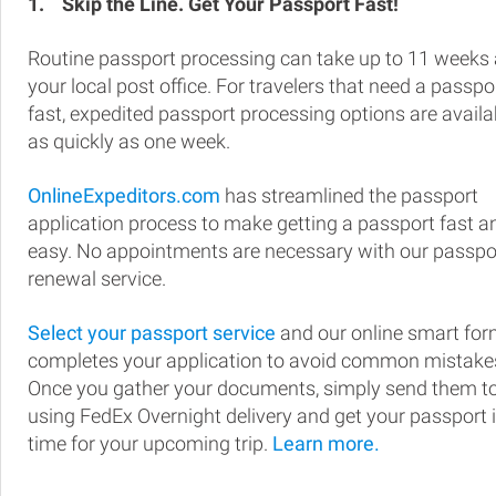
1.
Skip the Line. Get Your Passport Fast!
Routine passport processing can take up to 11 weeks 
your local post office. For travelers that need a passpo
fast, expedited passport processing options are availa
as quickly as one week.
OnlineExpeditors.com
has streamlined the passport
application process to make getting a passport fast a
easy. No appointments are necessary with our passpo
renewal service.
Select your passport service
and our online smart fo
completes your application to avoid common mistake
Once you gather your documents, simply send them t
using FedEx Overnight delivery and get your passport 
time for your upcoming trip.
Learn more.