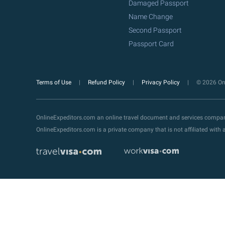
Damaged Passport
Name Change
Second Passport
Passport Card
Terms of Use
Refund Policy
Privacy Policy
© 2026 Onl
OnlineExpeditors.com an online travel document and services compa
OnlineExpeditors.com is a private company that is not affiliated wit