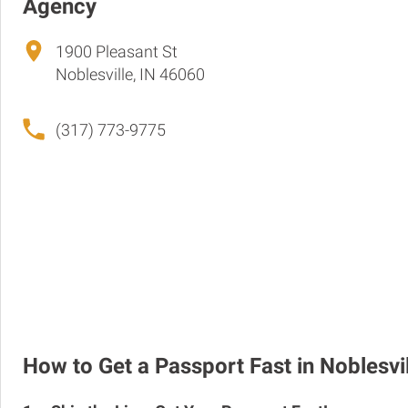
Agency
1900 Pleasant St
Noblesville, IN 46060
(317) 773-9775
How to Get a Passport Fast in Noblesvi