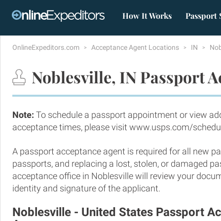
How It Works
Passport 
OnlineExpeditors.com
Acceptance Agent Locations
IN
Nob
Noblesville, IN Passport 
Note:
To schedule a passport appointment or view add
acceptance times, please visit www.usps.com/schedu
A passport acceptance agent is required for all new pa
passports, and replacing a lost, stolen, or damaged p
acceptance office in Noblesville will review your docu
identity and signature of the applicant.
Noblesville - United States Passport 