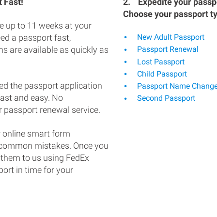
 Fast!
2.
Expedite your passpo
Choose your passport t
e up to 11 weeks at your
eed a passport fast,
New Adult Passport
s are available as quickly as
Passport Renewal
Lost Passport
Child Passport
ed the passport application
Passport Name Chang
fast and easy. No
Second Passport
 passport renewal service.
 online smart form
d common mistakes. Once you
 them to us using FedEx
ort in time for your