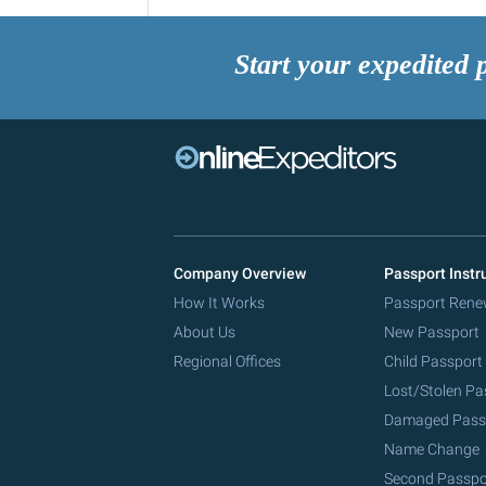
Start your expedited 
Company Overview
Passport Instr
How It Works
Passport Rene
About Us
New Passport
Regional Offices
Child Passport
Lost/Stolen Pa
Damaged Pass
Name Change
Second Passpo