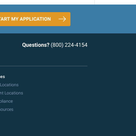
TART MY APPLICATION
Questions?
(800) 224-4154
ces
 Locations
nt Locations
pliance
sources