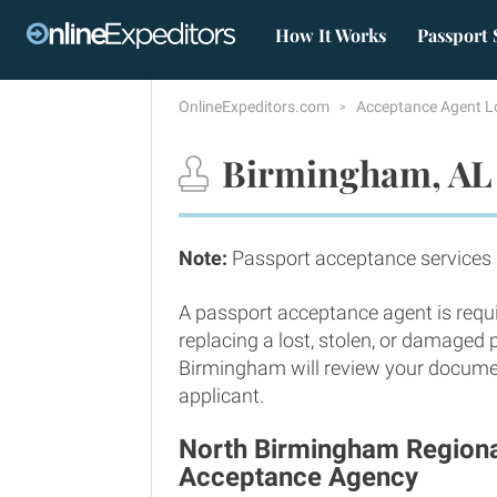
How It Works
Passport 
OnlineExpeditors.com
Acceptance Agent L
Birmingham, AL 
Note:
Passport acceptance services
A passport acceptance agent is requi
replacing a lost, stolen, or damaged
Birmingham will review your document
applicant.
North Birmingham Regional
Acceptance Agency