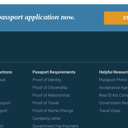
passport application now.
S
uctions
Passport Requirements
Helpful Resour
wal
Proof of Identity
Passport Photo
Proof of Citizenship
Acceptance Age
Proof of Relationship
Real ID Act Com
ssport
Proof of Travel
Government Re
port
Proof of Name Change
Travel Visas
Company Letter
rt
Government Fee Payment