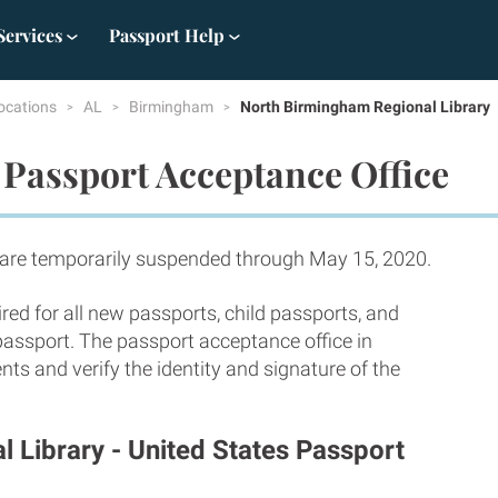
Services
Passport Help
ocations
AL
Birmingham
North Birmingham Regional Library
Passport Acceptance Office
 are temporarily suspended through May 15, 2020.
red for all new passports, child passports, and
 passport. The passport acceptance office in
s and verify the identity and signature of the
 Library - United States Passport