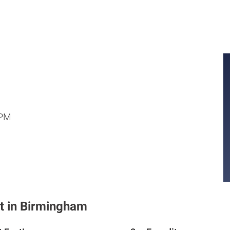
 PM
t in Birmingham