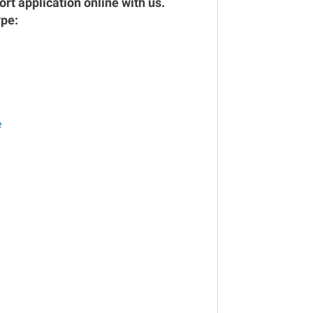
rt application online with us.
ype:
e