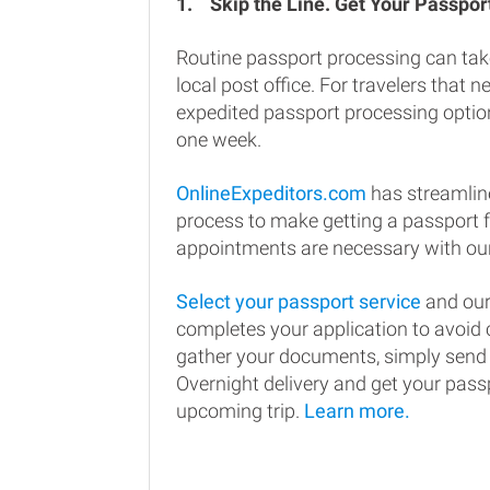
1.
Skip the Line. Get Your Passport
Routine passport processing can tak
local post office. For travelers that n
expedited passport processing option
one week.
OnlineExpeditors.com
has streamlin
process to make getting a passport 
appointments are necessary with our
Select your passport service
and our
completes your application to avoi
gather your documents, simply send
Overnight delivery and get your passp
upcoming trip.
Learn more.