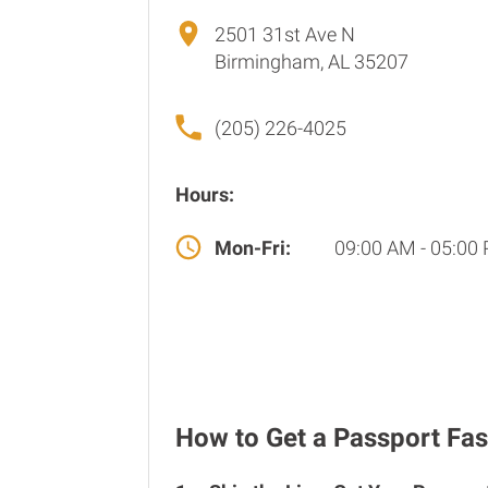
2501 31st Ave N
Birmingham, AL 35207
(205) 226-4025
Hours:
Mon-Fri:
09:00 AM - 05:00
How to Get a Passport Fas