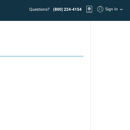
Sign In
Questions?
(800) 224-4154