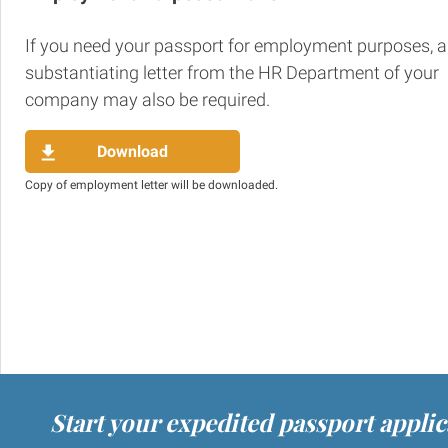
If you need your passport for employment purposes, a
substantiating letter from the HR Department of your
company may also be required.
Download
Copy of employment letter will be downloaded.
Start your expedited passport appli