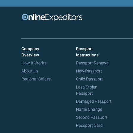
Company
Passport
Overview
Instructions
How It Works
Passport Renewal
About Us
New Passport
Regional Offices
Child Passport
Lost/Stolen
Passport
Damaged Passport
Name Change
Second Passport
Passport Card