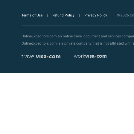
Terms of Use
Refund Policy
Privacy Policy
© 2026 Onl
OnlineExpeditors.com an online travel document and services compa
OnlineExpeditors.com is a private company that is not affiliated wit