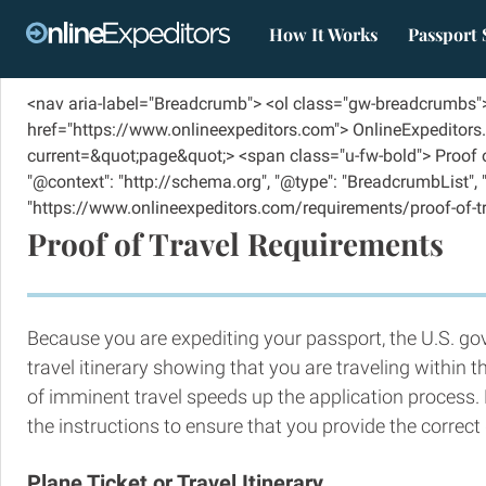
How It Works
Passport 
<nav aria-label="Breadcrumb"> <ol class="gw-breadcrumbs">
href="https://www.onlineexpeditors.com"> OnlineExpeditors.
current=&quot;page&quot;> <span class="u-fw-bold"> Proof of
"@context": "http://schema.org", "@type": "BreadcrumbList", "ite
"https://www.onlineexpeditors.com/requirements/proof-of-travel
Proof of Travel Requirements
Because you are expediting your passport, the U.S. g
travel itinerary showing that you are traveling within 
of imminent travel speeds up the application process. 
the instructions to ensure that you provide the correc
Plane Ticket or Travel Itinerary