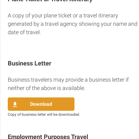
A copy of your plane ticket or a travel itinerary
generated by a travel agency showing your name and
date of travel.
Business Letter
Business travelers may provide a business letter if
neither of the above is available.
Download
Copy of business letter will be downloaded.
Employment Purposes Travel