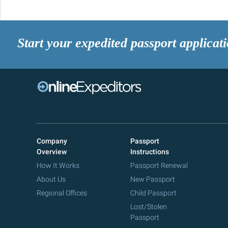
Start your expedited passport applicat
Company
Passport
Overview
Instructions
How It Works
Passport Renewal
About Us
New Passport
Regional Offices
Child Passport
Lost/Stolen
Passport