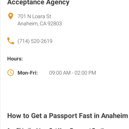
Acceptance Agency
701 N Loara St
Anaheim, CA 92803
(714) 520-2619
Hours:
Mon-Fri:
09:00 AM - 02:00 PM
How to Get a Passport Fast in Anaheim