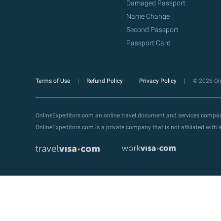
Damaged Passport
Name Change
Second Passport
Passport Card
Terms of Use
Refund Policy
Privacy Policy
© 2026 Onl
OnlineExpeditors.com an online travel document and services compa
OnlineExpeditors.com is a private company that is not affiliated wit