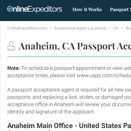
How It Works
Passport 
OnlineExpeditors.com
Acceptance Agent Locations
CA
An
Anaheim, CA Passport Acc
Note:
To schedule a passport appointment or view add
acceptance times, please visit www.usps.com/schedu
A passport acceptance agent is required for all new pa
passports, and replacing a lost, stolen, or damaged p
acceptance office in Anaheim will review your documen
identity and signature of the applicant.
Anaheim Main Office - United States P