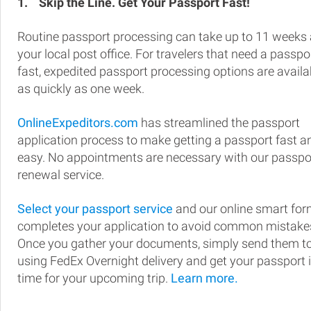
1.
Skip the Line. Get Your Passport Fast!
Routine passport processing can take up to 11 weeks 
your local post office. For travelers that need a passpo
fast, expedited passport processing options are availa
as quickly as one week.
OnlineExpeditors.com
has streamlined the passport
application process to make getting a passport fast a
easy. No appointments are necessary with our passpo
renewal service.
Select your passport service
and our online smart fo
completes your application to avoid common mistake
Once you gather your documents, simply send them t
using FedEx Overnight delivery and get your passport 
time for your upcoming trip.
Learn more.