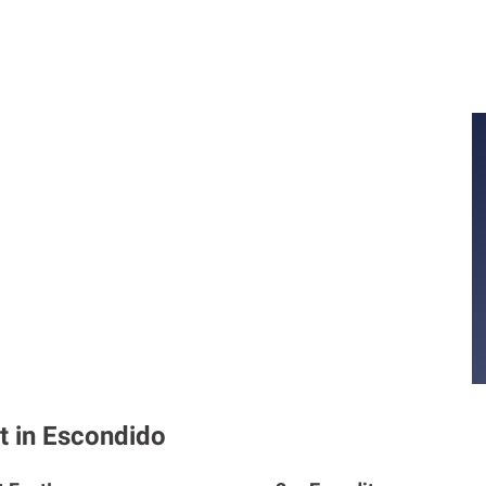
t in Escondido