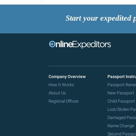
Start your expedited 
Company Overview
Passport Instr
How It Works
Passport Rene
About Us
New Passport
Regional Offices
Child Passport
Lost/Stolen Pa
Damaged Pass
Name Change
Second Passpo