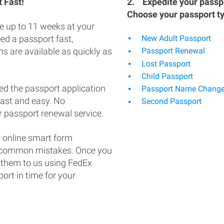
 Fast!
2.
Expedite your passpo
Choose your passport t
e up to 11 weeks at your
eed a passport fast,
New Adult Passport
s are available as quickly as
Passport Renewal
Lost Passport
Child Passport
ed the passport application
Passport Name Chang
fast and easy. No
Second Passport
 passport renewal service.
 online smart form
d common mistakes. Once you
 them to us using FedEx
ort in time for your