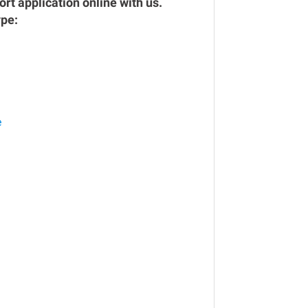
rt application online with us.
ype:
e