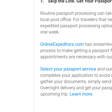
1.
Skip the Line. Get Your Passport
Routine passport processing can tak
local post office. For travelers that n
expedited passport processing option
one week.
OnlineExpeditors.com
has streamlin
process to make getting a passport 
appointments are necessary with our
Select your passport service
and our
completes your application to avoi
gather your documents, simply send
Overnight delivery and get your passp
upcoming trip.
Learn more.