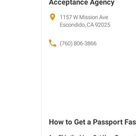
Acceptance Agency
1157 W Mission Ave
Escondido, CA 92025
(760) 806-3866
How to Get a Passport Fas