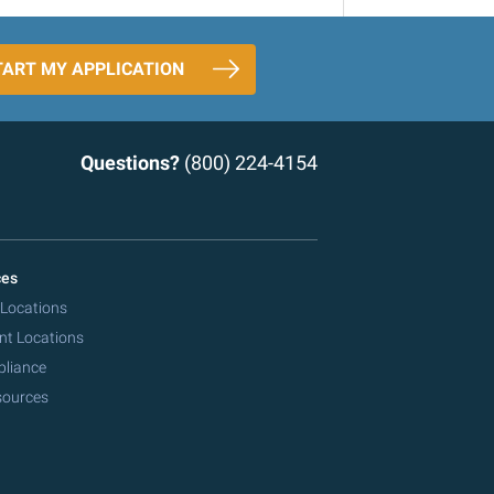
TART MY APPLICATION
Questions?
(800) 224-4154
ces
 Locations
nt Locations
pliance
sources