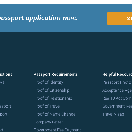
passport application now.
S
uctions
Passport Requirements
Helpful Resour
wal
Proof of Identity
Passport Photo
Proof of Citizenship
Acceptance Age
Proof of Relationship
Real ID Act Com
ssport
Proof of Travel
Government Re
port
Proof of Name Change
Travel Visas
Company Letter
rt
Government Fee Payment