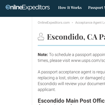
How It Works
Passport 
OnlineExpeditors.com
Acceptance Agent L
Escondido, CA P
Note:
To schedule a passport appoin
times, please visit www.usps.com/s
A passport acceptance agent is requi
replacing a lost, stolen, or damaged
Escondido will review your documents
applicant.
Escondido Main Post Offic