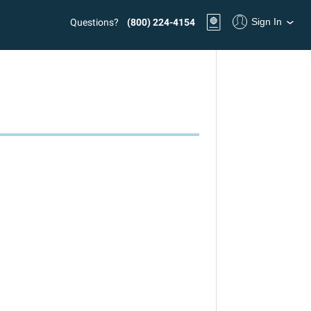
Sign In
Questions?
(800) 224-4154