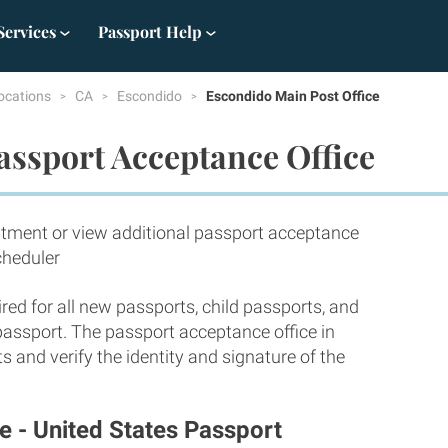
Services
Passport Help
ocations
CA
Escondido
Escondido Main Post Office
assport Acceptance Office
tment or view additional passport acceptance
cheduler
red for all new passports, child passports, and
 passport. The passport acceptance office in
 and verify the identity and signature of the
e - United States Passport