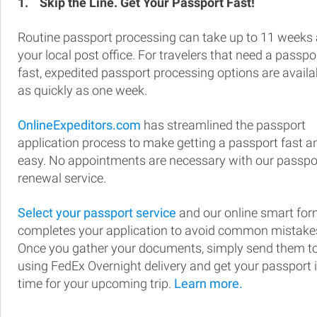
1.
Skip the Line. Get Your Passport Fast!
Routine passport processing can take up to 11 weeks 
your local post office. For travelers that need a passpo
fast, expedited passport processing options are availa
as quickly as one week.
OnlineExpeditors.com
has streamlined the passport
application process to make getting a passport fast a
easy. No appointments are necessary with our passpo
renewal service.
Select your passport service
and our online smart fo
completes your application to avoid common mistake
Once you gather your documents, simply send them t
using FedEx Overnight delivery and get your passport 
time for your upcoming trip.
Learn more.