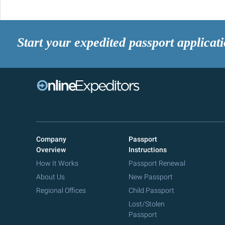
Start your expedited passport applicat
Company
Passport
Overview
Instructions
How It Works
Passport Renewal
About Us
New Passport
Regional Offices
Child Passport
Lost/Stolen
Passport