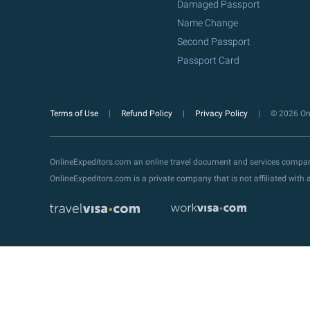
Damaged Passport
Name Change
Second Passport
Passport Card
Terms of Use
Refund Policy
Privacy Policy
© 2026 Onl
OnlineExpeditors.com an online travel document and services compa
OnlineExpeditors.com is a private company that is not affiliated wit