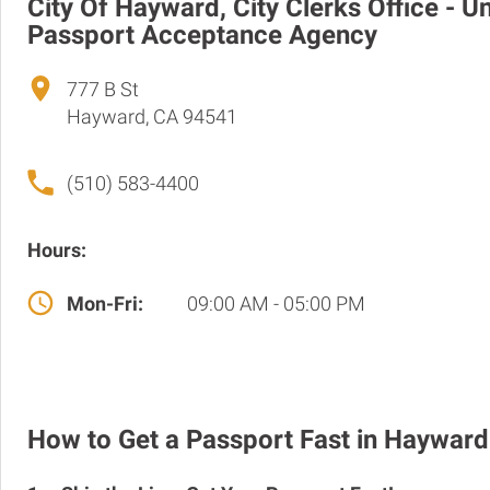
City Of Hayward, City Clerks Office - U
Passport Acceptance Agency
777 B St
Hayward, CA 94541
(510) 583-4400
Hours:
Mon-Fri:
09:00 AM - 05:00 PM
How to Get a Passport Fast in Hayward