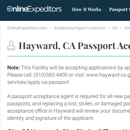
How It Works
Passport 
OnlineExpeditors.com
Acceptance Agent Locations
CA
Ha
Hayward, CA Passport Acc
Note:
This Facility will be accepting applications by a
Please call: (510)583-4400 or visit: www.hayward-ca.g
services/apply-us-passport
A passport acceptance agent is required for all new pa
passports, and replacing a lost, stolen, or damaged p
acceptance office in Hayward will review your docume
identity and signature of the applicant.