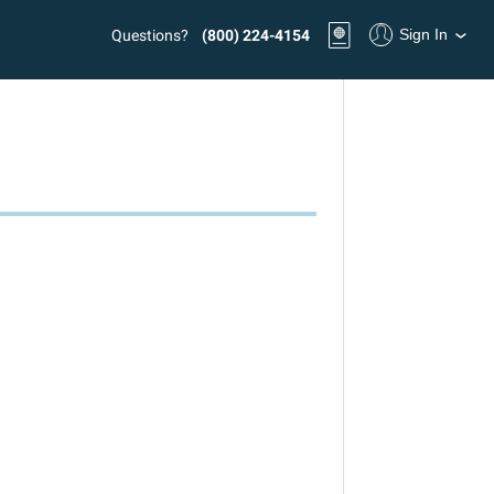
Sign In
Questions?
(800) 224-4154