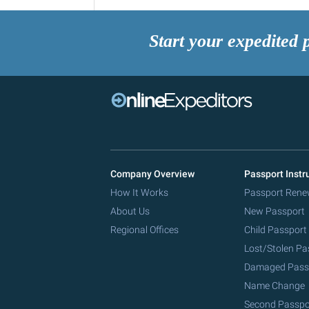
Start your expedited 
Company Overview
Passport Instr
How It Works
Passport Rene
About Us
New Passport
Regional Offices
Child Passport
Lost/Stolen Pa
Damaged Pass
Name Change
Second Passpo