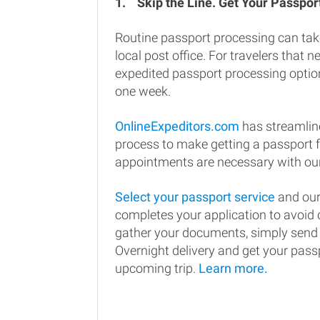
1.
Skip the Line. Get Your Passport
Routine passport processing can tak
local post office. For travelers that n
expedited passport processing option
one week.
OnlineExpeditors.com
has streamlin
process to make getting a passport 
appointments are necessary with our
Select your passport service
and our
completes your application to avoi
gather your documents, simply send
Overnight delivery and get your passp
upcoming trip.
Learn more.