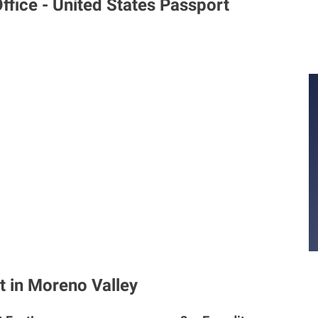
ffice - United States Passport
t in Moreno Valley