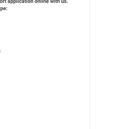
rt application online with us.
ype:
e