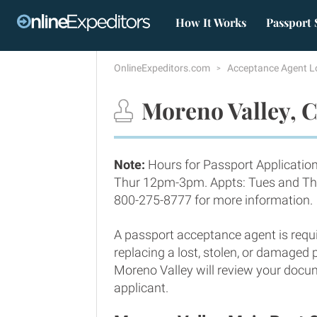
How It Works
Passport 
OnlineExpeditors.com
Acceptance Agent L
Moreno Valley, C
Note:
Hours for Passport Applicatio
Thur 12pm-3pm. Appts: Tues and Thu
800-275-8777 for more information.
A passport acceptance agent is requi
replacing a lost, stolen, or damaged
Moreno Valley will review your docum
applicant.