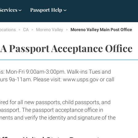
Services
Passport Help
ocations
CA
Moreno Valley
Moreno Valley Main Post Office
A Passport Acceptance Office
ns: Mon-Fri 9:00am-3:00pm. Walk-ins Tues and
rs 9a-11am. Please visit: www.usps.gov or call
red for all new passports, child passports, and
 passport. The passport acceptance office in
ents and verify the identity and signature of the