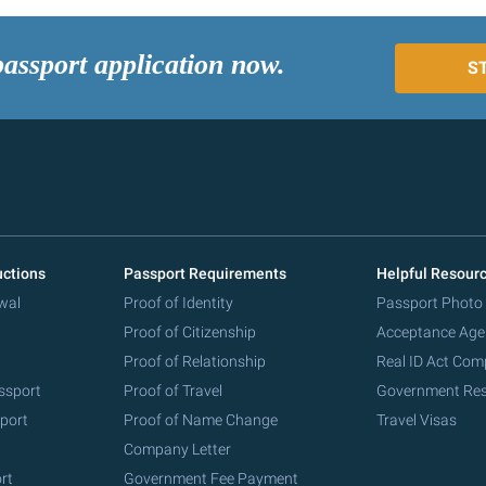
passport application now.
S
uctions
Passport Requirements
Helpful Resour
wal
Proof of Identity
Passport Photo
Proof of Citizenship
Acceptance Age
Proof of Relationship
Real ID Act Com
ssport
Proof of Travel
Government Re
port
Proof of Name Change
Travel Visas
Company Letter
rt
Government Fee Payment