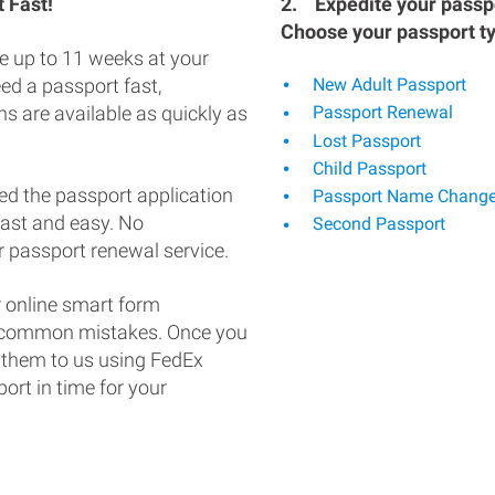
 Fast!
2.
Expedite your passpo
Choose your passport t
e up to 11 weeks at your
eed a passport fast,
New Adult Passport
s are available as quickly as
Passport Renewal
Lost Passport
Child Passport
ed the passport application
Passport Name Chang
fast and easy. No
Second Passport
 passport renewal service.
 online smart form
d common mistakes. Once you
 them to us using FedEx
ort in time for your