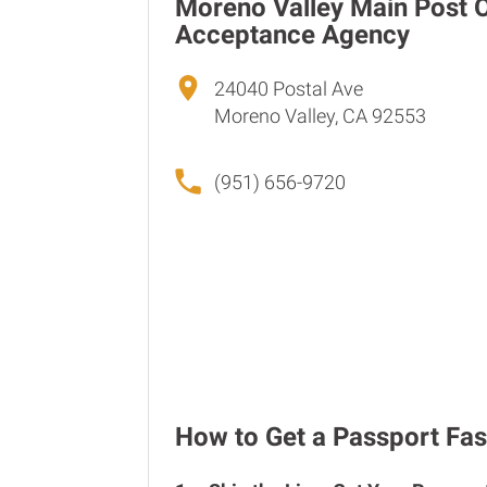
Moreno Valley Main Post O
Acceptance Agency
24040 Postal Ave
Moreno Valley, CA 92553
(951) 656-9720
How to Get a Passport Fas