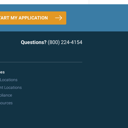
TART MY APPLICATION
Questions?
(800) 224-4154
ces
 Locations
nt Locations
pliance
sources