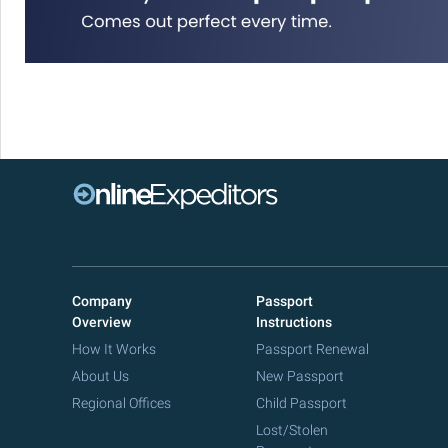
Company
Passport
Overview
Instructions
How It Works
Passport Renewal
About Us
New Passport
Regional Offices
Child Passport
Lost/Stolen