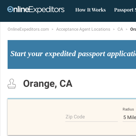
How It Works
Passport 
OnlineExpeditors.com
Acceptance Agent Locations
CA
Or
Start your expedited passport applicat
Orange, CA
Radius
Zip Code
5 Mil