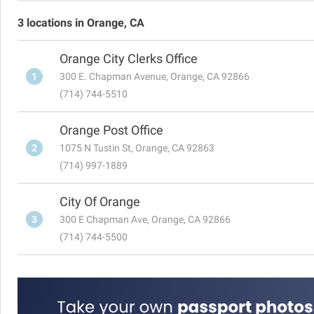
3 locations in Orange, CA
Orange City Clerks Office
1
300 E. Chapman Avenue, Orange, CA 92866
(714) 744-5510
Orange Post Office
2
1075 N Tustin St, Orange, CA 92863
(714) 997-1889
City Of Orange
3
300 E Chapman Ave, Orange, CA 92866
(714) 744-5500