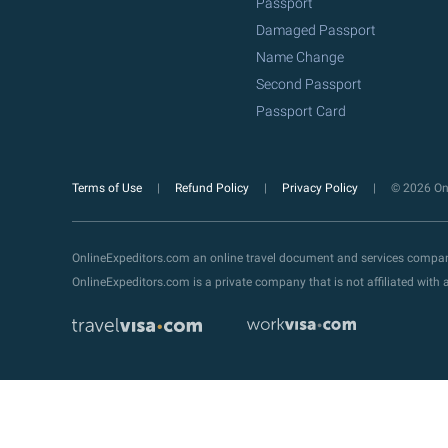
Passport
Damaged Passport
Name Change
Second Passport
Passport Card
Terms of Use
Refund Policy
Privacy Policy
© 2026 Onl
OnlineExpeditors.com an online travel document and services compa
OnlineExpeditors.com is a private company that is not affiliated wit