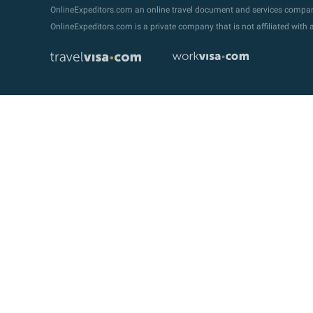
OnlineExpeditors.com an online travel document and services compa
OnlineExpeditors.com is a private company that is not affiliated wit