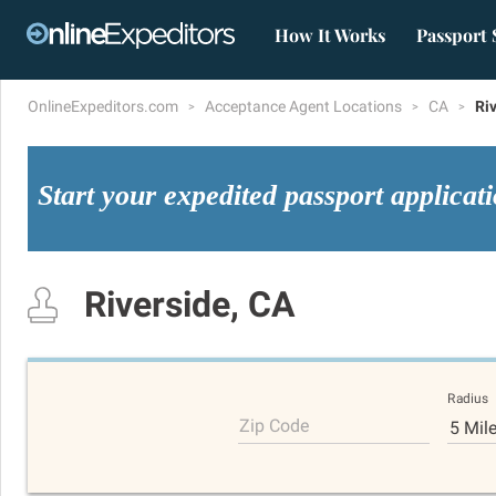
How It Works
Passport 
OnlineExpeditors.com
Acceptance Agent Locations
CA
Ri
Start your expedited passport applicat
Riverside, CA
Radius
Zip Code
5 Mil