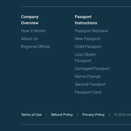
Company
Passport
Overview
Instructions
How It Works
Passport Renewal
About Us
New Passport
Regional Offices
Child Passport
Lost/Stolen
Passport
Damaged Passport
Name Change
Second Passport
Passport Card
Terms of Use
Refund Policy
Privacy Policy
© 2026 Onl