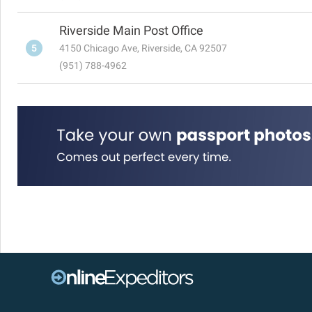
Riverside Main Post Office
5
4150 Chicago Ave, Riverside, CA 92507
(951) 788-4962