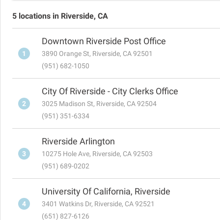
5 locations in Riverside, CA
Downtown Riverside Post Office
1
3890 Orange St, Riverside, CA 92501
(951) 682-1050
City Of Riverside - City Clerks Office
2
3025 Madison St, Riverside, CA 92504
(951) 351-6334
Riverside Arlington
3
10275 Hole Ave, Riverside, CA 92503
(951) 689-0202
University Of California, Riverside
4
3401 Watkins Dr, Riverside, CA 92521
(651) 827-6126