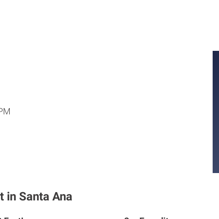
 PM
t in Santa Ana