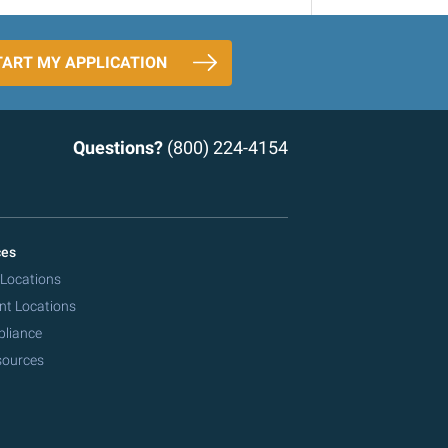
TART MY APPLICATION
Questions?
(800) 224-4154
ces
 Locations
nt Locations
pliance
sources