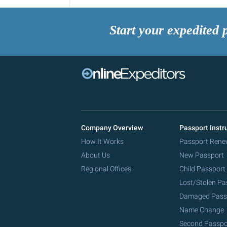
Start your expedited 
Company Overview
Passport Instr
How It Works
Passport Rene
About Us
New Passport
Regional Offices
Child Passport
Lost/Stolen Pa
Damaged Pass
Name Change
Second Passpo