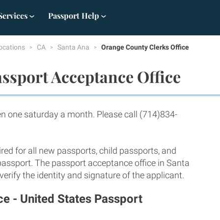
Services
Passport Help
ocations
CA
Santa Ana
Orange County Clerks Office
ssport Acceptance Office
 one saturday a month. Please call (714)834-
red for all new passports, child passports, and
 passport. The passport acceptance office in Santa
rify the identity and signature of the applicant.
ce - United States Passport