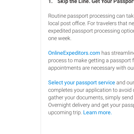
1.
Skip the Line. Get Your Passport
Routine passport processing can tak
local post office. For travelers that n
expedited passport processing option
one week.
OnlineExpeditors.com
has streamlin
process to make getting a passport 
appointments are necessary with our
Select your passport service
and our
completes your application to avoi
gather your documents, simply send
Overnight delivery and get your passp
upcoming trip.
Learn more.