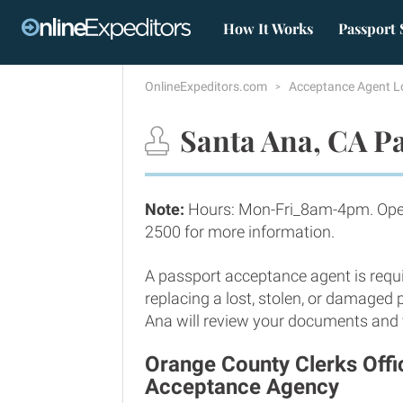
How It Works
Passport 
OnlineExpeditors.com
Acceptance Agent L
Santa Ana, CA Pa
Note:
Hours: Mon-Fri_8am-4pm. Open
2500 for more information.
A passport acceptance agent is requi
replacing a lost, stolen, or damaged
Ana will review your documents and ve
Orange County Clerks Offi
Acceptance Agency