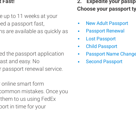
 Fast!
2.
Expedite your passpo
Choose your passport t
e up to 11 weeks at your
eed a passport fast,
New Adult Passport
s are available as quickly as
Passport Renewal
Lost Passport
Child Passport
ed the passport application
Passport Name Chang
fast and easy. No
Second Passport
 passport renewal service.
 online smart form
d common mistakes. Once you
 them to us using FedEx
ort in time for your