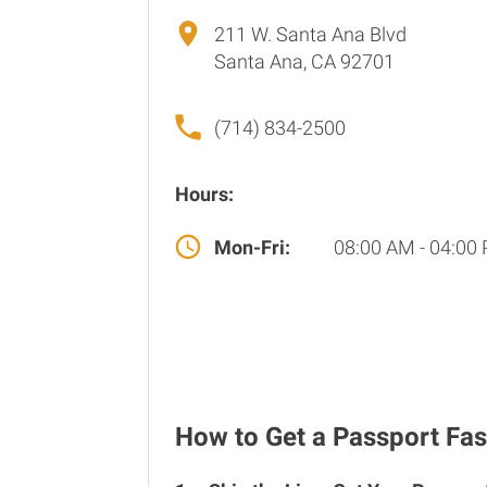
211 W. Santa Ana Blvd
Santa Ana, CA 92701
(714) 834-2500
Hours:
Mon-Fri:
08:00 AM - 04:00
How to Get a Passport Fas