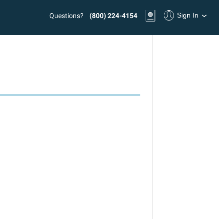
Sign In
Questions?
(800) 224-4154