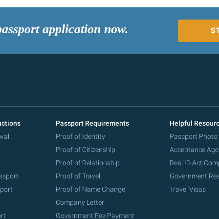
passport application now.
S
uctions
Passport Requirements
Helpful Resour
wal
Proof of Identity
Passport Photo
Proof of Citizenship
Acceptance Age
Proof of Relationship
Real ID Act Com
ssport
Proof of Travel
Government Re
port
Proof of Name Change
Travel Visas
Company Letter
rt
Government Fee Payment