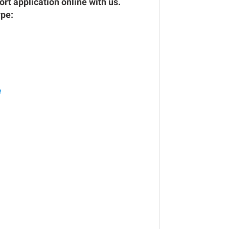
rt application online with us.
ype:
e