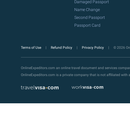
Damaged Passport
Name Change
Second Passport
Passport Card
Terms of Use
Refund Policy
Privacy Policy
© 2026 Onl
OnlineExpeditors.com an online travel document and services compa
OnlineExpeditors.com is a private company that is not affiliated wit