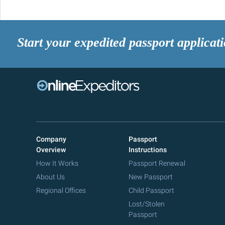
Start your expedited passport applicat
Company
Passport
Overview
Instructions
How It Works
Passport Renewal
About Us
New Passport
Regional Offices
Child Passport
Lost/Stolen
Passport