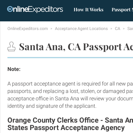
How It Works
Passport 
OnlineExpeditors.com
Acceptance Agent Locations
CA
Sa
Santa Ana, CA Passport A
Note:
A passport acceptance agent is required for all new pa
passports, and replacing a lost, stolen, or damaged p
acceptance office in Santa Ana will review your docum
identity and signature of the applicant.
Orange County Clerks Office - Santa An
States Passport Acceptance Agency