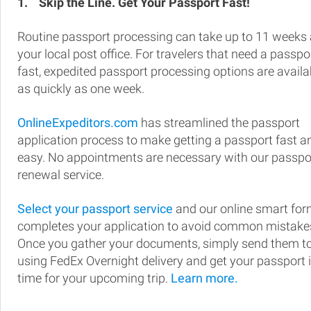
1.
Skip the Line. Get Your Passport Fast!
Routine passport processing can take up to 11 weeks 
your local post office. For travelers that need a passpo
fast, expedited passport processing options are availa
as quickly as one week.
OnlineExpeditors.com
has streamlined the passport
application process to make getting a passport fast a
easy. No appointments are necessary with our passpo
renewal service.
Select your passport service
and our online smart fo
completes your application to avoid common mistake
Once you gather your documents, simply send them t
using FedEx Overnight delivery and get your passport 
time for your upcoming trip.
Learn more.