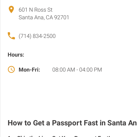
601 N Ross St
Santa Ana, CA 92701
(714) 834-2500
Hours:
Mon-Fri:
08:00 AM - 04:00 PM
How to Get a Passport Fast in Santa A