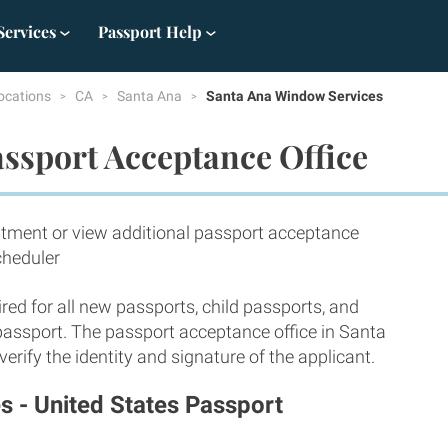
Services
Passport Help
ocations
CA
Santa Ana
Santa Ana Window Services
ssport Acceptance Office
tment or view additional passport acceptance
cheduler
red for all new passports, child passports, and
 passport. The passport acceptance office in Santa
rify the identity and signature of the applicant.
 - United States Passport