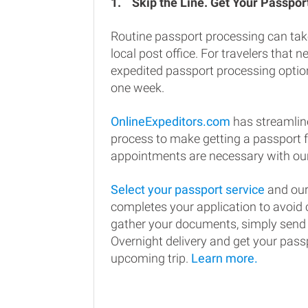
1.
Skip the Line. Get Your Passport
Routine passport processing can tak
local post office. For travelers that n
expedited passport processing option
one week.
OnlineExpeditors.com
has streamlin
process to make getting a passport 
appointments are necessary with our
Select your passport service
and our
completes your application to avoi
gather your documents, simply send
Overnight delivery and get your passp
upcoming trip.
Learn more.