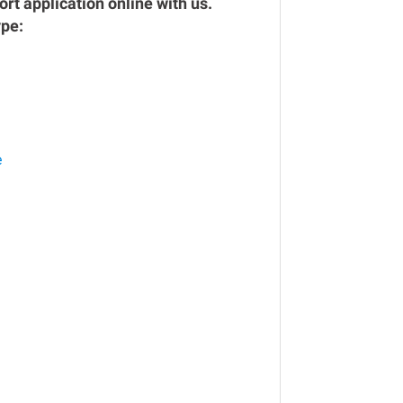
rt application online with us.
ype:
e