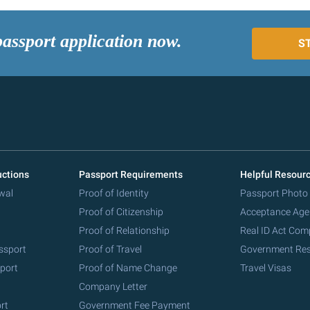
passport application now.
S
uctions
Passport Requirements
Helpful Resour
wal
Proof of Identity
Passport Photo
Proof of Citizenship
Acceptance Age
Proof of Relationship
Real ID Act Com
ssport
Proof of Travel
Government Re
port
Proof of Name Change
Travel Visas
Company Letter
rt
Government Fee Payment