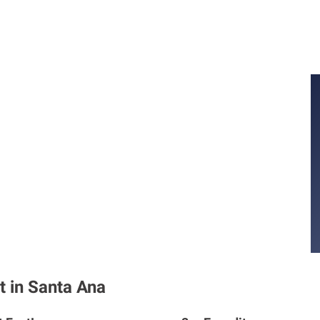
t in Santa Ana