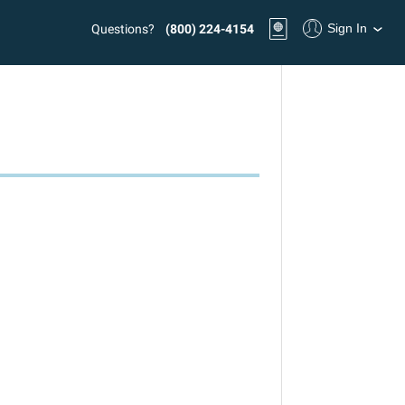
Sign In
Questions?
(800) 224-4154