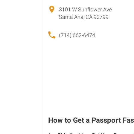
3101 W Sunflower Ave
Santa Ana, CA 92799
(714) 662-6474
How to Get a Passport Fas