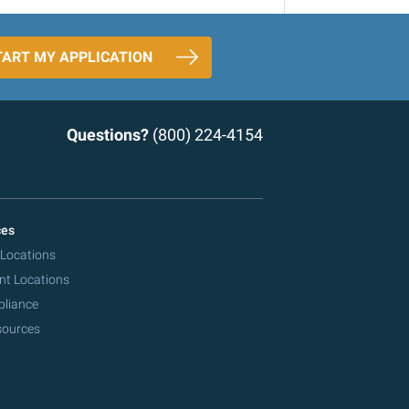
TART MY APPLICATION
Questions?
(800) 224-4154
ces
 Locations
nt Locations
pliance
sources