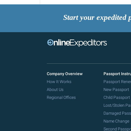
Start your expedited 
Company Overview
Passport Instr
How It Works
Passport Rene
About Us
New Passport
Regional Offices
Child Passport
Lost/Stolen Pa
Damaged Pass
Name Change
Second Passpo