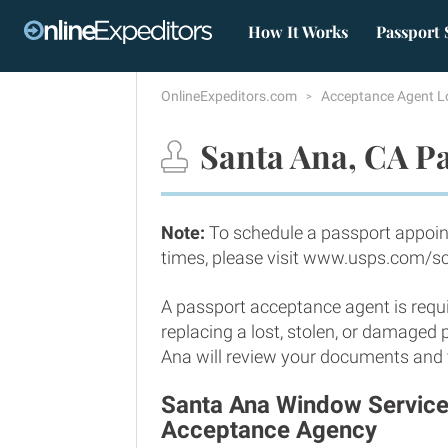
How It Works
Passport 
OnlineExpeditors.com
Acceptance Agent L
Santa Ana, CA Pa
Note:
To schedule a passport appoin
times, please visit www.usps.com/s
A passport acceptance agent is requi
replacing a lost, stolen, or damaged
Ana will review your documents and ve
Santa Ana Window Services
Acceptance Agency