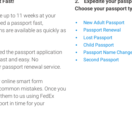
 Fast!
2.
Expedite your passpo
Choose your passport t
e up to 11 weeks at your
eed a passport fast,
New Adult Passport
s are available as quickly as
Passport Renewal
Lost Passport
Child Passport
ed the passport application
Passport Name Chang
fast and easy. No
Second Passport
 passport renewal service.
 online smart form
d common mistakes. Once you
 them to us using FedEx
ort in time for your