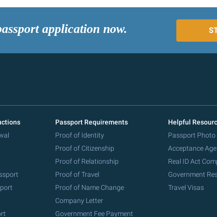
passport application now.
S
uctions
Passport Requirements
Helpful Resour
wal
Proof of Identity
Passport Photo
Proof of Citizenship
Acceptance Age
Proof of Relationship
Real ID Act Com
ssport
Proof of Travel
Government Re
port
Proof of Name Change
Travel Visas
Company Letter
rt
Government Fee Payment