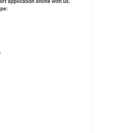
rt application online with us.
ype:
e