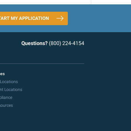
TART MY APPLICATION
Questions?
(800) 224-4154
ces
 Locations
nt Locations
pliance
sources