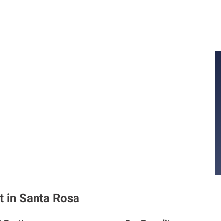
t in Santa Rosa