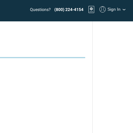
Sign In
Questions?
(800) 224-4154