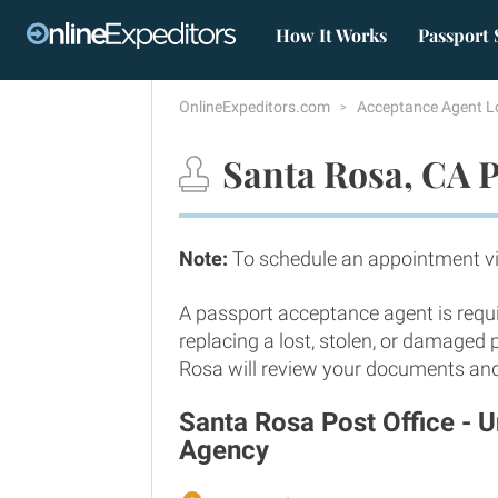
How It Works
Passport 
OnlineExpeditors.com
Acceptance Agent L
Santa Rosa, CA P
Note:
To schedule an appointment vi
A passport acceptance agent is requi
replacing a lost, stolen, or damaged
Rosa will review your documents and v
Santa Rosa Post Office - 
Agency