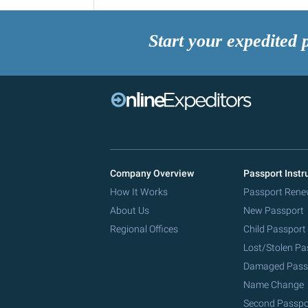
Start your expedited 
Company Overview
Passport Instr
How It Works
Passport Rene
About Us
New Passport
Regional Offices
Child Passport
Lost/Stolen Pa
Damaged Pass
Name Change
Second Passpo