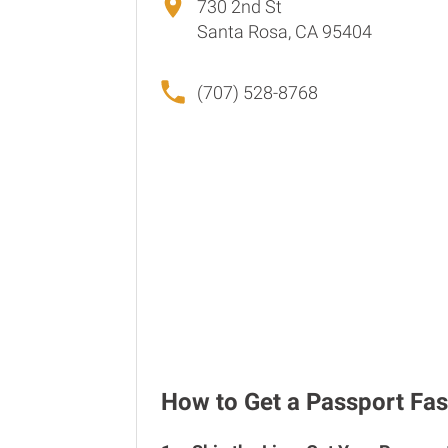
730 2nd St
Santa Rosa, CA 95404
(707) 528-8768
How to Get a Passport Fas