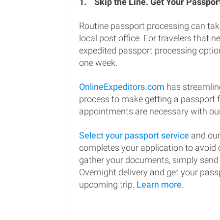
1.
Skip the Line. Get Your Passport
Routine passport processing can tak
local post office. For travelers that n
expedited passport processing option
one week.
OnlineExpeditors.com
has streamlin
process to make getting a passport 
appointments are necessary with our
Select your passport service
and our
completes your application to avoi
gather your documents, simply send
Overnight delivery and get your passp
upcoming trip.
Learn more.