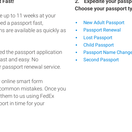
 Fast!
2.
Expedite your passpo
Choose your passport t
e up to 11 weeks at your
eed a passport fast,
New Adult Passport
s are available as quickly as
Passport Renewal
Lost Passport
Child Passport
ed the passport application
Passport Name Chang
fast and easy. No
Second Passport
 passport renewal service.
 online smart form
d common mistakes. Once you
 them to us using FedEx
ort in time for your