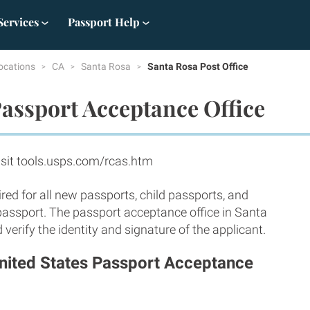
Services
Passport Help
ocations
CA
Santa Rosa
Santa Rosa Post Office
assport Acceptance Office
sit tools.usps.com/rcas.htm
red for all new passports, child passports, and
 passport. The passport acceptance office in Santa
erify the identity and signature of the applicant.
United States Passport Acceptance