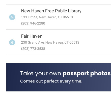
New Haven Free Public Library
5
133 Elm St, New Haven, CT 06510
(203) 946-2280
Fair Haven
6
230 Grand Ave, New Haven, CT 06513
(203) 773-3538