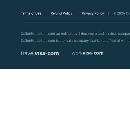
Terms of Use
Refund Policy
Privacy Policy
© 2026 Onl
OnlineExpeditors.com an online travel document and services compa
OnlineExpeditors.com is a private company that is not affiliated wit