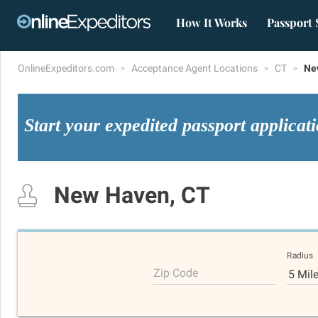
How It Works
Passport 
OnlineExpeditors.com
Acceptance Agent Locations
CT
Ne
Start your expedited passport applicat
New Haven, CT
Radius
Zip Code
5 Mil