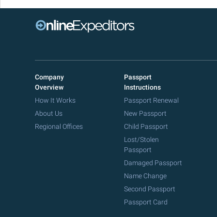
Company
Passport
Overview
Instructions
How It Works
Passport Renewal
About Us
New Passport
Regional Offices
Child Passport
Lost/Stolen
Passport
Damaged Passport
Name Change
Second Passport
Passport Card