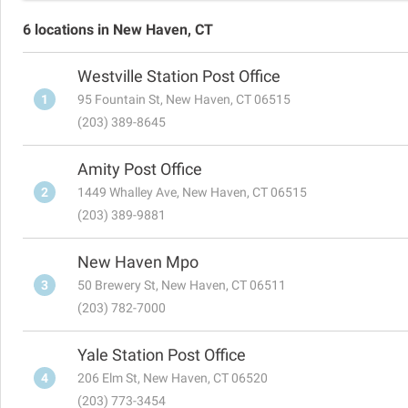
6 locations in New Haven, CT
Westville Station Post Office
1
95 Fountain St, New Haven, CT 06515
(203) 389-8645
Amity Post Office
2
1449 Whalley Ave, New Haven, CT 06515
(203) 389-9881
New Haven Mpo
3
50 Brewery St, New Haven, CT 06511
(203) 782-7000
Yale Station Post Office
4
206 Elm St, New Haven, CT 06520
(203) 773-3454