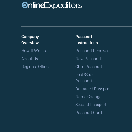
Company
Passport
Overview
Instructions
How It Works
Passport Renewal
About Us
New Passport
Regional Offices
Child Passport
Lost/Stolen
Passport
Damaged Passport
Name Change
Second Passport
Passport Card