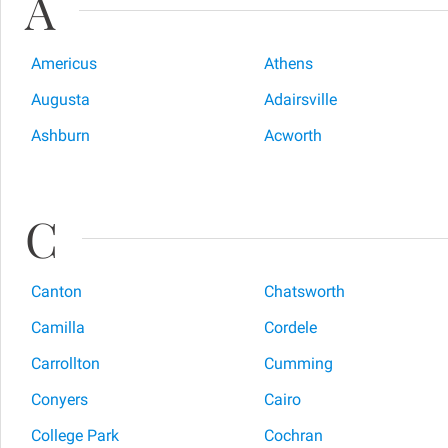
A
Americus
Athens
Augusta
Adairsville
Ashburn
Acworth
C
Canton
Chatsworth
Camilla
Cordele
Carrollton
Cumming
Conyers
Cairo
College Park
Cochran