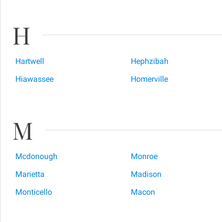
H
Hartwell
Hephzibah
Hiawassee
Homerville
M
Mcdonough
Monroe
Marietta
Madison
Monticello
Macon