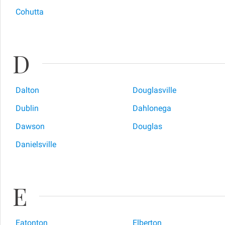
Cohutta
D
Dalton
Douglasville
Dublin
Dahlonega
Dawson
Douglas
Danielsville
E
Eatonton
Elberton