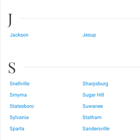
J
Jackson
Jesup
S
Snellville
Sharpsburg
Smyrna
Sugar Hill
Statesboro
Suwanee
Sylvania
Statham
Sparta
Sandersville