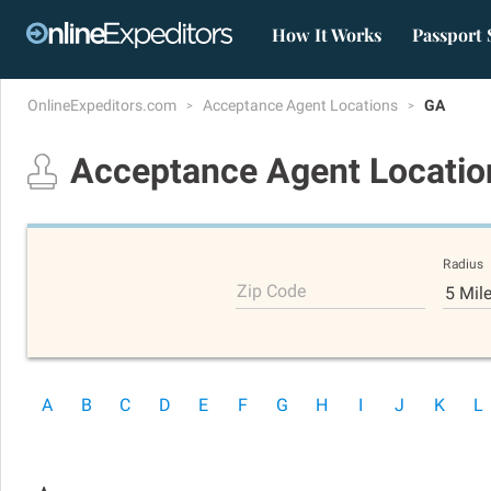
How It Works
Passport 
OnlineExpeditors.com
Acceptance Agent Locations
GA
Acceptance Agent Locati
Radius
Zip Code
5 Mil
A
B
C
D
E
F
G
H
I
J
K
L