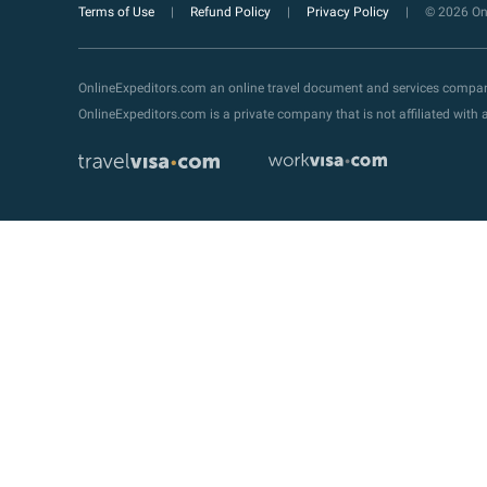
Terms of Use
Refund Policy
Privacy Policy
© 2026 Onl
OnlineExpeditors.com an online travel document and services compa
OnlineExpeditors.com is a private company that is not affiliated wit