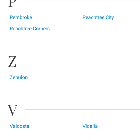
P
Pembroke
Peachtree City
Peachtree Corners
Z
Zebulon
V
Valdosta
Vidalia