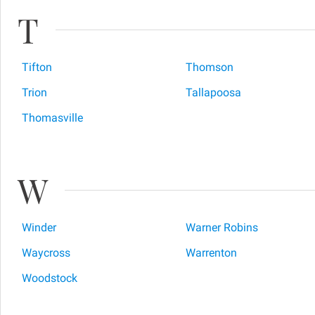
T
Tifton
Thomson
Trion
Tallapoosa
Thomasville
W
Winder
Warner Robins
Waycross
Warrenton
Woodstock