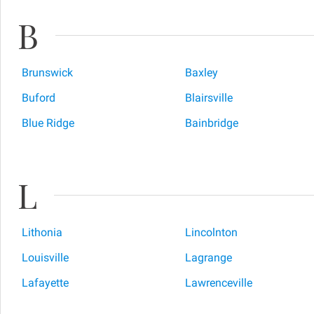
B
Brunswick
Baxley
Buford
Blairsville
Blue Ridge
Bainbridge
L
Lithonia
Lincolnton
Louisville
Lagrange
Lafayette
Lawrenceville