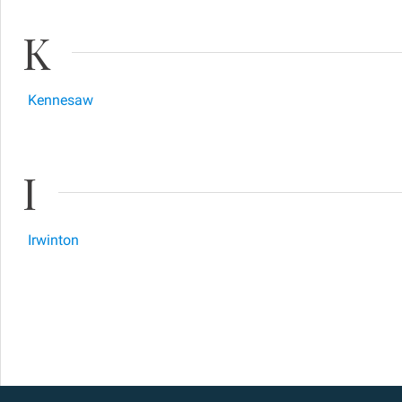
K
Kennesaw
I
Irwinton