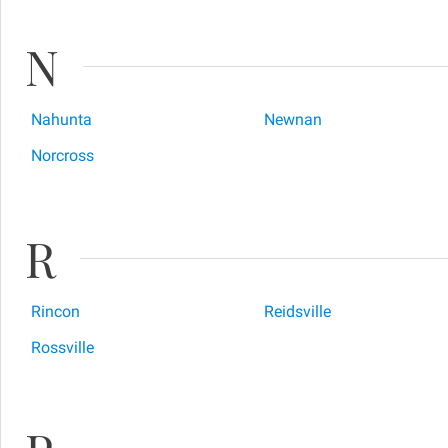
N
Nahunta
Newnan
Norcross
R
Rincon
Reidsville
Rossville