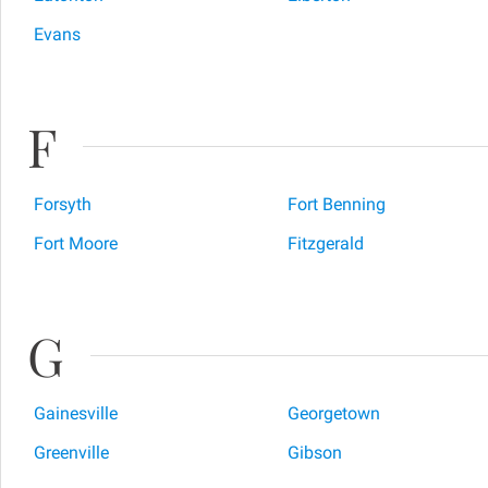
Evans
F
Forsyth
Fort Benning
Fort Moore
Fitzgerald
G
Gainesville
Georgetown
Greenville
Gibson