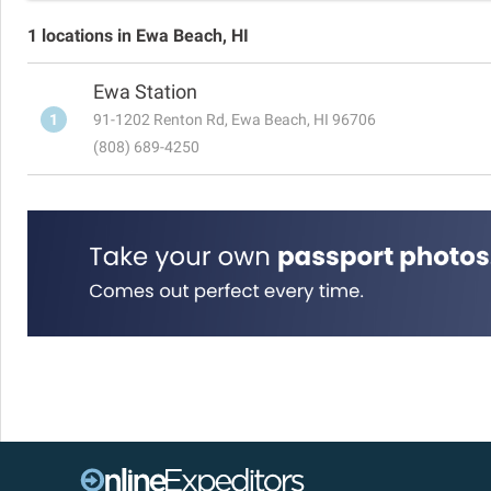
1 locations in Ewa Beach, HI
Ewa Station
1
91-1202 Renton Rd, Ewa Beach, HI 96706
(808) 689-4250