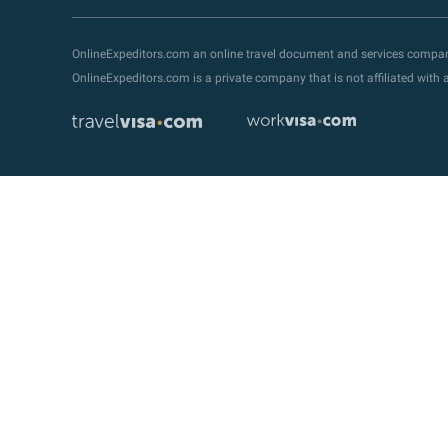
OnlineExpeditors.com an online travel document and services compa
OnlineExpeditors.com is a private company that is not affiliated wit