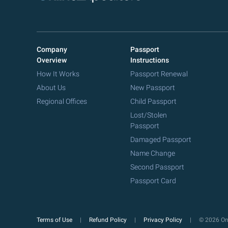
Company
Passport
Overview
Instructions
How It Works
Passport Renewal
About Us
New Passport
Regional Offices
Child Passport
Lost/Stolen
Passport
Damaged Passport
Name Change
Second Passport
Passport Card
Terms of Use
Refund Policy
Privacy Policy
© 2026 Onl