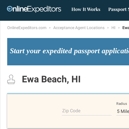
How It Works
Passport 
OnlineExpeditors.com
Acceptance Agent Locations
HI
Ewa
Start your expedited passport applicat
Ewa Beach, HI
Radius
Zip Code
5 Mil