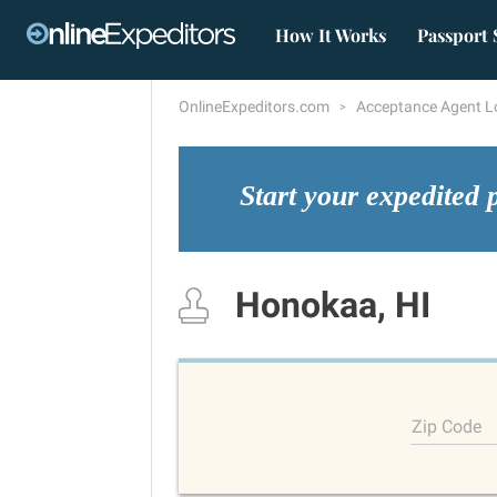
How It Works
Passport 
OnlineExpeditors.com
Acceptance Agent L
Start your expedited 
Honokaa, HI
Zip Code