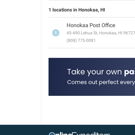
1 locations in Honokaa, HI
Honokaa Post Office
1
45-490 Lehua St, Honokaa, HI 9672
(808) 775-0081