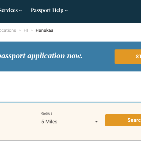
Services
Passport Help
ocations
HI
Honokaa
passport application now.
S
Radius
Searc
5 Miles