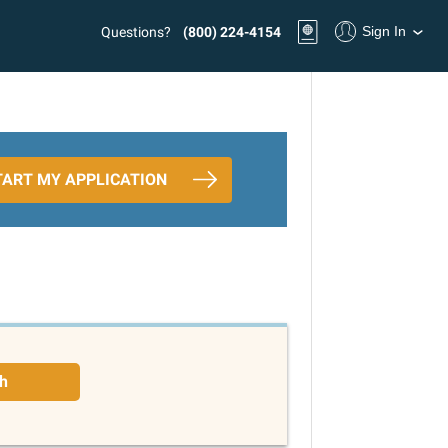
Sign In
Questions?
(800) 224-4154
TART MY APPLICATION
h