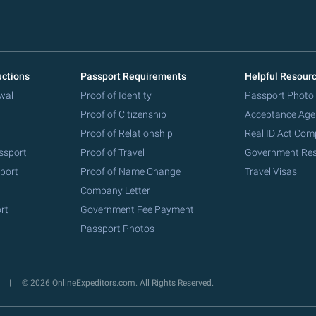
uctions
Passport Requirements
Helpful Resour
wal
Proof of Identity
Passport Photo
Proof of Citizenship
Acceptance Age
Proof of Relationship
Real ID Act Com
ssport
Proof of Travel
Government Re
port
Proof of Name Change
Travel Visas
Company Letter
rt
Government Fee Payment
Passport Photos
y
© 2026 OnlineExpeditors.com. All Rights Reserved.