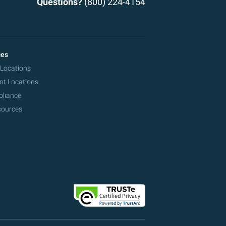
Questions?
(800) 224-4154
ces
 Locations
nt Locations
pliance
sources