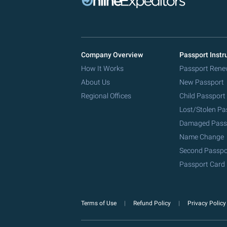
Company Overview
Passport Instr
How It Works
Passport Rene
About Us
New Passport
Regional Offices
Child Passport
Lost/Stolen Pa
Damaged Pass
Name Change
Second Passpo
Passport Card
Terms of Use
Refund Policy
Privacy Polic