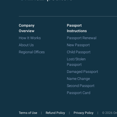
Company
Passport
Overview
Instructions
How It Works
Passport Renewal
About Us
New Passport
Regional Offices
Child Passport
Lost/Stolen
Passport
Damaged Passport
Name Change
Second Passport
Passport Card
Terms of Use
Refund Policy
Privacy Policy
© 2026 Onl