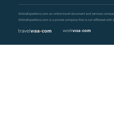
OnlineExpeditors.com an online travel document and services compa
OnlineExpeditors.com is a private company that is not affiliated wit