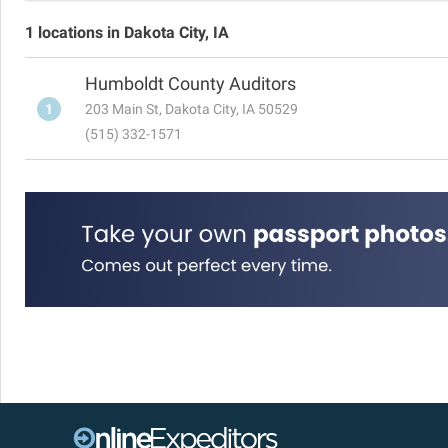
1 locations in Dakota City, IA
Humboldt County Auditors
1
203 Main St, Dakota City, IA 50529
(515) 332-1571