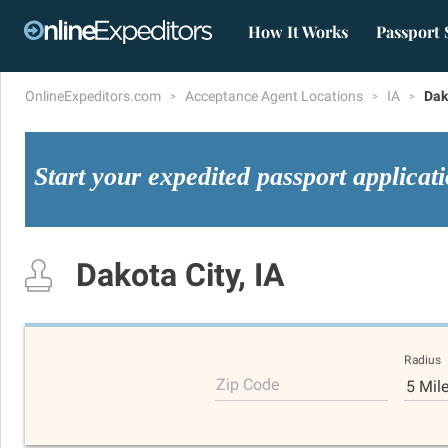
How It Works
Passport 
OnlineExpeditors.com
Acceptance Agent Locations
IA
Dak
Start your expedited passport applicat
Dakota City, IA
Radius
Zip Code
5 Mil