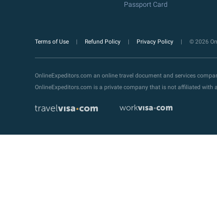
Passport Card
Terms of Use
Refund Policy
Privacy Policy
© 2026 Onl
OnlineExpeditors.com an online travel document and services compa
OnlineExpeditors.com is a private company that is not affiliated wit