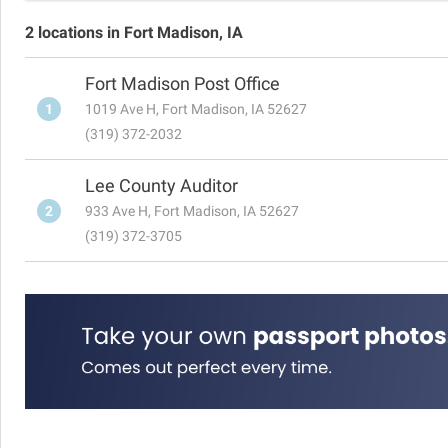
2 locations in Fort Madison, IA
Fort Madison Post Office
1
1019 Ave H, Fort Madison, IA 52627
(319) 372-2032
Lee County Auditor
2
933 Ave H, Fort Madison, IA 52627
(319) 372-3705