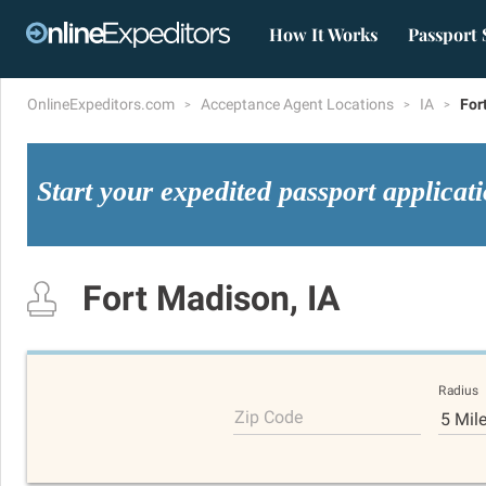
How It Works
Passport 
OnlineExpeditors.com
Acceptance Agent Locations
IA
For
Start your expedited passport applicat
Fort Madison, IA
Radius
Zip Code
5 Mil