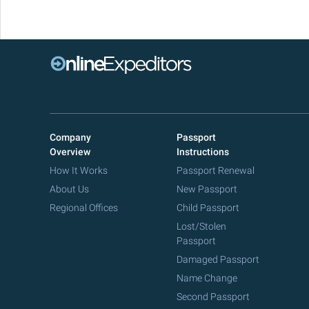
Company
Passport
Overview
Instructions
How It Works
Passport Renewal
About Us
New Passport
Regional Offices
Child Passport
Lost/Stolen
Passport
Damaged Passport
Name Change
Second Passport