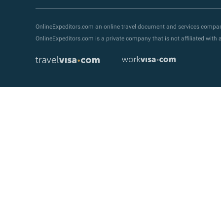
OnlineExpeditors.com an online travel document and services compa
OnlineExpeditors.com is a private company that is not affiliated wit