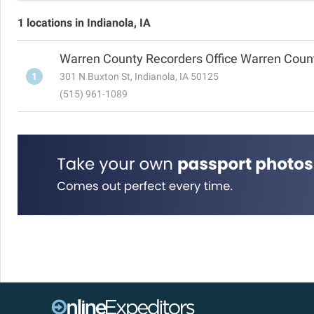
1 locations in Indianola, IA
Warren County Recorders Office Warren Cou
1
301 N Buxton St, Indianola, IA 50125
(515) 961-1089