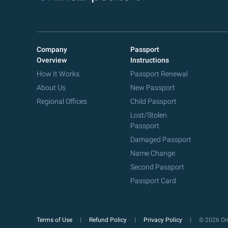
Company
Passport
Overview
Instructions
How It Works
Passport Renewal
About Us
New Passport
Regional Offices
Child Passport
Lost/Stolen
Passport
Damaged Passport
Name Change
Second Passport
Passport Card
Terms of Use
Refund Policy
Privacy Policy
© 2026 Onl