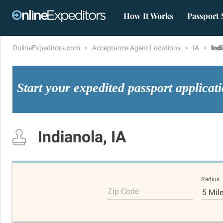
How It Works
Passport 
OnlineExpeditors.com
Acceptance Agent Locations
IA
Ind
Start your expedited passport applicat
Indianola, IA
Radius
Zip Code
5 Mil