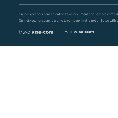
OnlineExpeditors.com an online travel document and services compa
OnlineExpeditors.com is a private company that is not affiliated wit