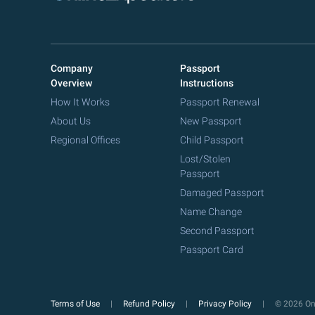
Company
Passport
Overview
Instructions
How It Works
Passport Renewal
About Us
New Passport
Regional Offices
Child Passport
Lost/Stolen
Passport
Damaged Passport
Name Change
Second Passport
Passport Card
Terms of Use
Refund Policy
Privacy Policy
© 2026 Onl