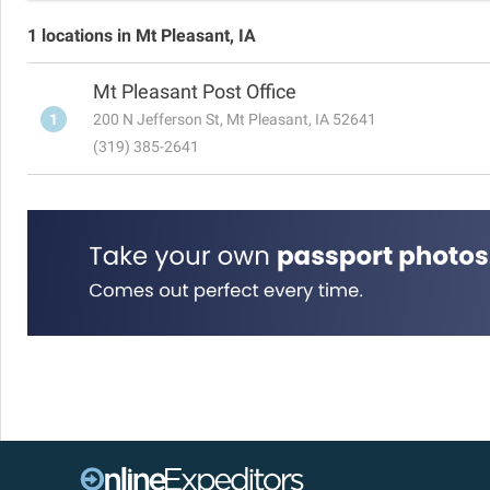
1 locations in Mt Pleasant, IA
Mt Pleasant Post Office
1
200 N Jefferson St, Mt Pleasant, IA 52641
(319) 385-2641