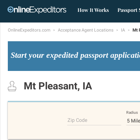
How It Works
Passport 
OnlineExpeditors.com
Acceptance Agent Locations
IA
Mt 
Start your expedited passport applicat
Mt Pleasant, IA
Radius
Zip Code
5 Mil