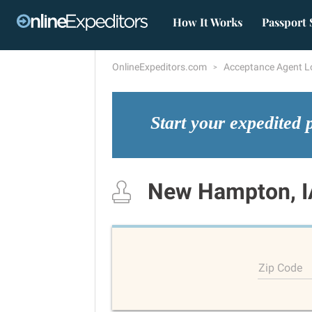
How It Works
Passport 
OnlineExpeditors.com
Acceptance Agent L
Start your expedited 
New Hampton, I
Zip Code