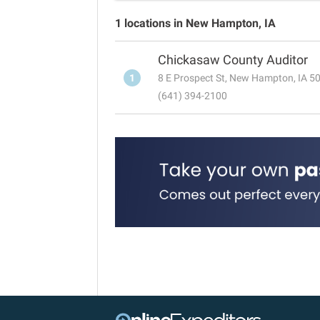
1 locations in New Hampton, IA
Chickasaw County Auditor
1
8 E Prospect St, New Hampton, IA 5
(641) 394-2100