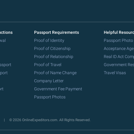
uctions
Passport Requirements
Helpful Resour
wal
Proof of Identity
Passport Photo
Proof of Citizenship
Acceptance Age
Proof of Relationship
Real ID Act Com
ssport
Proof of Travel
Government Re
port
Proof of Name Change
Travel Visas
Company Letter
rt
Government Fee Payment
Passport Photos
y
© 2026 OnlineExpeditors.com. All Rights Reserved.