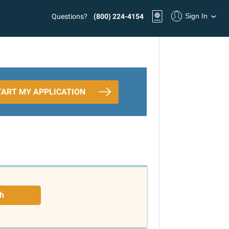
Sign In
Questions?
(800) 224-4154
TART MY APPLICATION
h