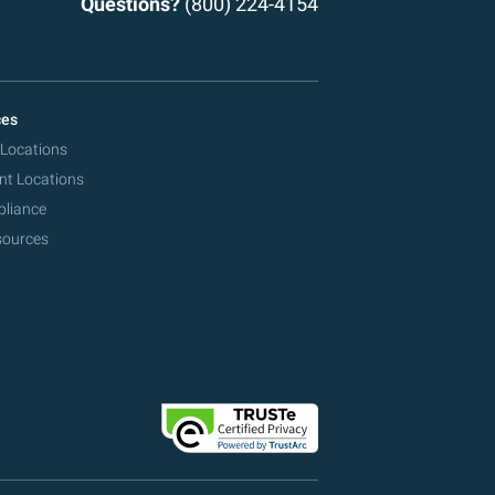
Questions?
(800) 224-4154
ces
 Locations
nt Locations
pliance
sources