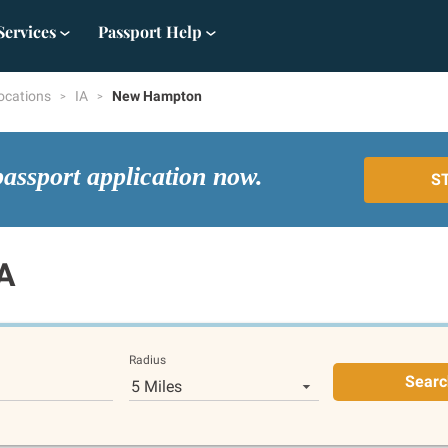
Services
Passport Help
ocations
IA
New Hampton
passport application now.
S
A
Radius
Searc
5 Miles