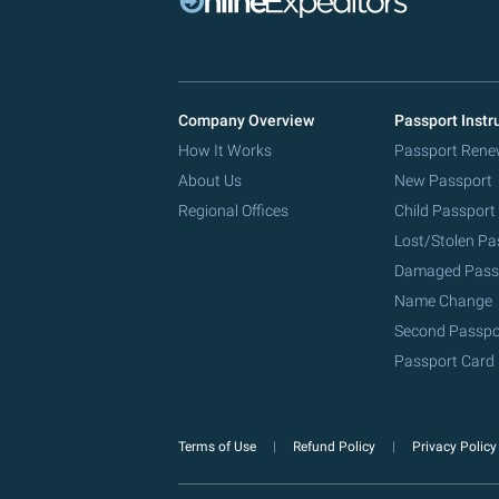
Company Overview
Passport Instr
How It Works
Passport Rene
About Us
New Passport
Regional Offices
Child Passport
Lost/Stolen Pa
Damaged Pass
Name Change
Second Passpo
Passport Card
Terms of Use
Refund Policy
Privacy Polic