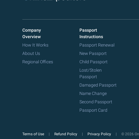
Company
Passport
Overview
Instructions
How It Works
Passport Renewal
About Us
New Passport
Regional Offices
Child Passport
Lost/Stolen
Passport
Damaged Passport
Name Change
Second Passport
Passport Card
Terms of Use
Refund Policy
Privacy Policy
© 2026 Onl