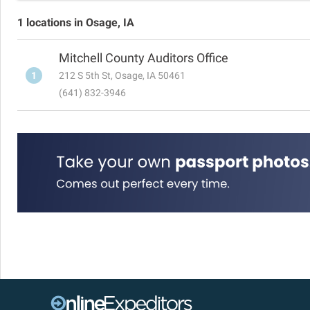
1 locations in Osage, IA
Mitchell County Auditors Office
1
212 S 5th St, Osage, IA 50461
(641) 832-3946