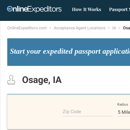
How It Works
Passport 
OnlineExpeditors.com
Acceptance Agent Locations
IA
Os
Start your expedited passport applicat
Osage, IA
Radius
Zip Code
5 Mil