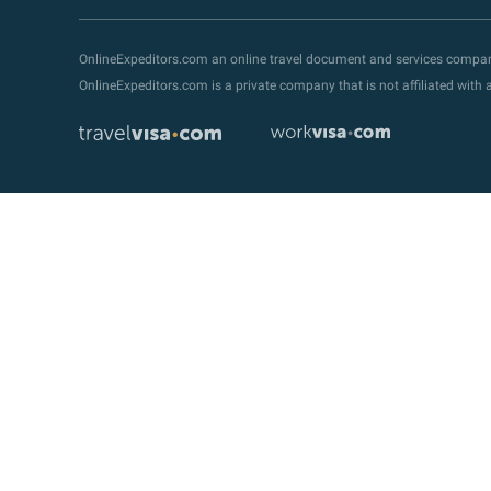
OnlineExpeditors.com an online travel document and services compa
OnlineExpeditors.com is a private company that is not affiliated wit