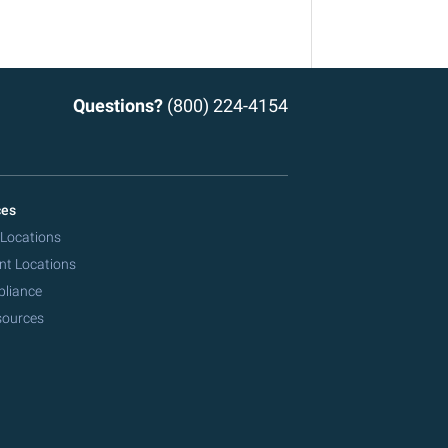
Questions?
(800) 224-4154
ces
 Locations
nt Locations
pliance
sources