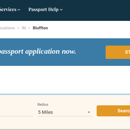
Services
Passport Help
ocations
IN
Bluffton
passport application now.
S
Radius
Searc
5 Miles