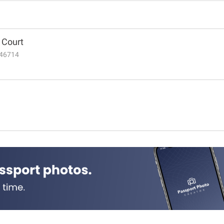
t Court
N 46714