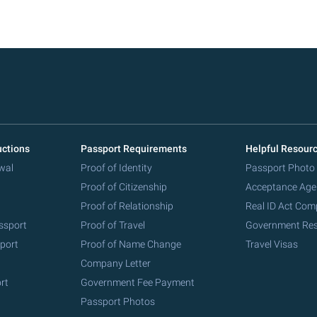
uctions
Passport Requirements
Helpful Resour
wal
Proof of Identity
Passport Photo
Proof of Citizenship
Acceptance Age
Proof of Relationship
Real ID Act Com
ssport
Proof of Travel
Government Re
port
Proof of Name Change
Travel Visas
Company Letter
rt
Government Fee Payment
Passport Photos