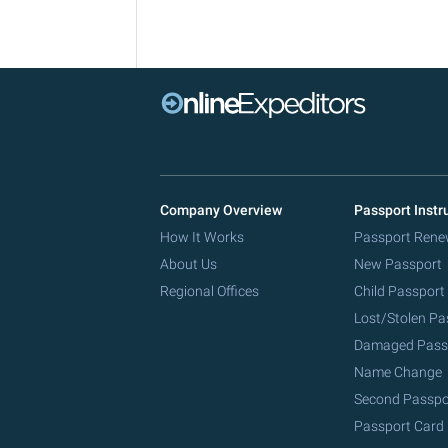
Company Overview
Passport Instr
How It Works
Passport Rene
About Us
New Passport
Regional Offices
Child Passport
Lost/Stolen Pa
Damaged Pass
Name Change
Second Passpo
Passport Card