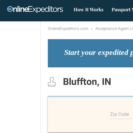
How It Works
Passport 
OnlineExpeditors.com
Acceptance Agent L
Start your expedited 
Bluffton, IN
Zip Code