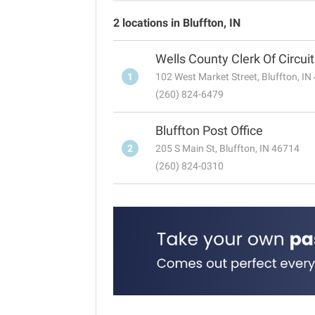
2 locations in Bluffton, IN
Wells County Clerk Of Circui
1
102 West Market Street, Bluffton, I
(260) 824-6479
Bluffton Post Office
2
205 S Main St, Bluffton, IN 46714
(260) 824-0310