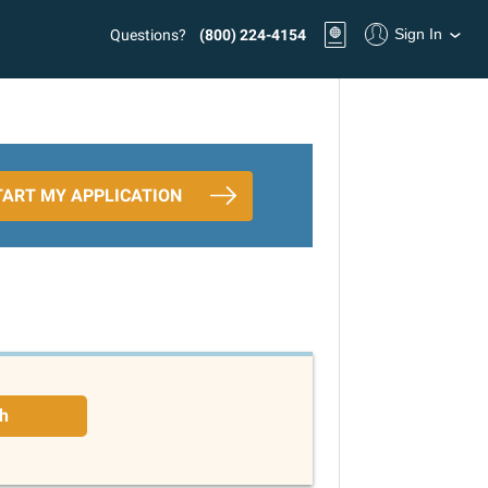
Sign In
Questions?
(800) 224-4154
TART MY APPLICATION
h