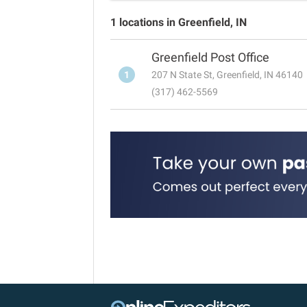
1 locations in Greenfield, IN
Greenfield Post Office
1
207 N State St, Greenfield, IN 46140
(317) 462-5569