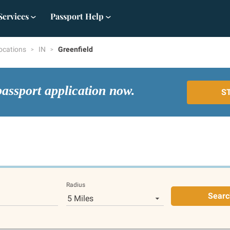
Services
Passport Help
ocations
IN
Greenfield
passport application now.
S
Radius
Searc
5 Miles