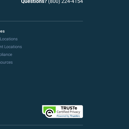
Questions?
(800) 224-4154
ces
 Locations
nt Locations
pliance
sources