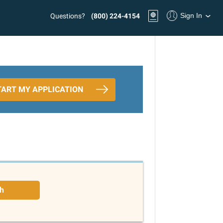
Sign In
Questions?
(800) 224-4154
TART MY APPLICATION
h