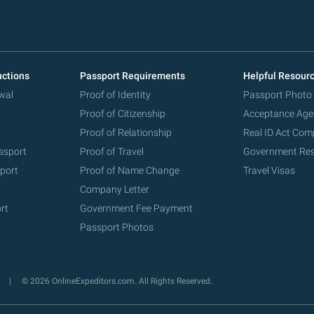
uctions
Passport Requirements
Helpful Resour
wal
Proof of Identity
Passport Photo
Proof of Citizenship
Acceptance Age
Proof of Relationship
Real ID Act Com
ssport
Proof of Travel
Government Re
port
Proof of Name Change
Travel Visas
Company Letter
rt
Government Fee Payment
Passport Photos
y
© 2026 OnlineExpeditors.com. All Rights Reserved.