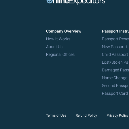
Company Overview
Passport Instr
How It Works
Passport Rene
About Us
New Passport
Regional Offices
Child Passport
Lost/Stolen Pa
Damaged Pass
Name Change
Second Passpo
Passport Card
Terms of Use
Refund Policy
Privacy Polic