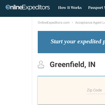
How It Works
Passport 
OnlineExpeditors.com
Acceptance Agent L
Start your expedited 
Greenfield, IN
Zip Code