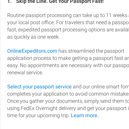
1.
Skip the Line. Get Your Passport Fast!
Routine passport processing can take up to 11 weeks 
your local post office. For travelers that need a passpo
fast, expedited passport processing options are availa
as quickly as one week.
OnlineExpeditors.com
has streamlined the passport
application process to make getting a passport fast a
easy. No appointments are necessary with our passpo
renewal service.
Select your passport service
and our online smart fo
completes your application to avoid common mistake
Once you gather your documents, simply send them t
using FedEx Overnight delivery and get your passport 
time for your upcoming trip.
Learn more.