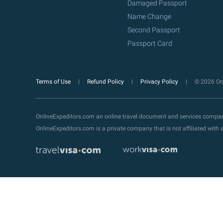
Damaged Passport
Name Change
Second Passport
Passport Card
Terms of Use
Refund Policy
Privacy Policy
© 2026 Onl
OnlineExpeditors.com an online travel document and services compa
OnlineExpeditors.com is a private company that is not affiliated wit