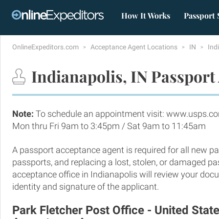
How It Works
Passport 
OnlineExpeditors.com
Acceptance Agent Locations
IN
Ind
Indianapolis, IN Passport
Note:
To schedule an appointment visit: www.usps.c
Mon thru Fri 9am to 3:45pm / Sat 9am to 11:45am
A passport acceptance agent is required for all new pa
passports, and replacing a lost, stolen, or damaged p
acceptance office in Indianapolis will review your doc
identity and signature of the applicant.
Park Fletcher Post Office - United Stat