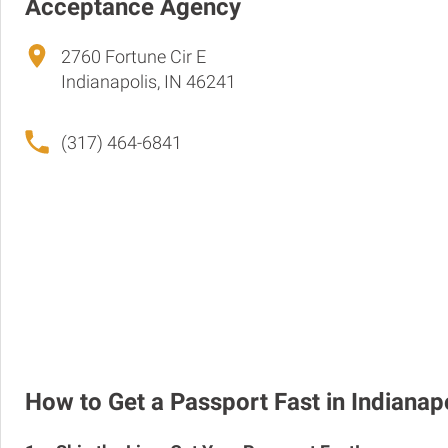
Acceptance Agency
2760 Fortune Cir E
Indianapolis, IN 46241
(317) 464-6841
How to Get a Passport Fast in Indianap