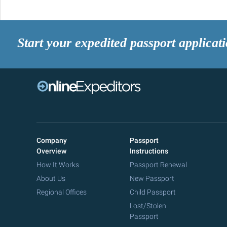
Start your expedited passport applicat
Company
Passport
Overview
Instructions
How It Works
Passport Renewal
About Us
New Passport
Regional Offices
Child Passport
Lost/Stolen
Passport