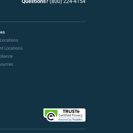
Questions?
(800) 224-4154
ces
 Locations
nt Locations
pliance
sources