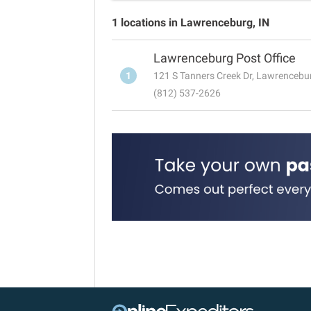
1 locations in Lawrenceburg, IN
Lawrenceburg Post Office
1
121 S Tanners Creek Dr, Lawrencebu
(812) 537-2626