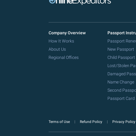
Company Overview
Passport Instr
How It Works
Passport Rene
About Us
New Passport
Regional Offices
Child Passport
Lost/Stolen Pa
Damaged Pass
Name Change
Second Passpo
Passport Card
Terms of Use
Refund Policy
Privacy Polic