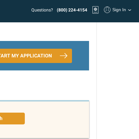
Sign In
Questions?
(800) 224-4154
TART MY APPLICATION
h