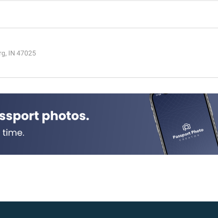
rg, IN 47025