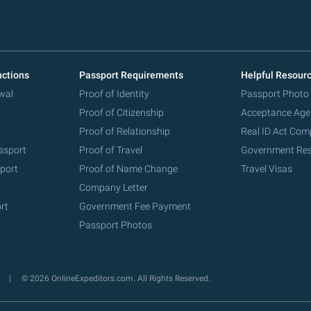
uctions
Passport Requirements
Helpful Resour
wal
Proof of Identity
Passport Photo
Proof of Citizenship
Acceptance Age
Proof of Relationship
Real ID Act Com
ssport
Proof of Travel
Government Re
port
Proof of Name Change
Travel Visas
Company Letter
rt
Government Fee Payment
Passport Photos
y
© 2026 OnlineExpeditors.com. All Rights Reserved.