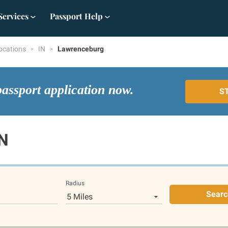
Services
Passport Help
ocations
IN
Lawrenceburg
passport application now.
S
IN
Radius
Searc
5 Miles