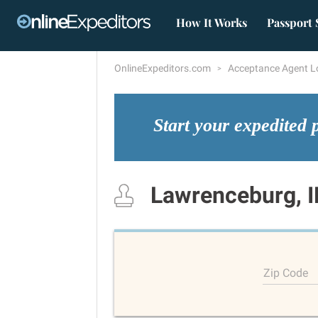
How It Works
Passport 
OnlineExpeditors.com
Acceptance Agent L
Start your expedited 
Lawrenceburg, 
Zip Code