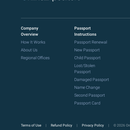
Company
Passport
Overview
Instructions
How It Works
Passport Renewal
About Us
New Passport
Regional Offices
Child Passport
Lost/Stolen
Passport
Damaged Passport
Name Change
Second Passport
Passport Card
Terms of Use
Refund Policy
Privacy Policy
© 2026 Onl