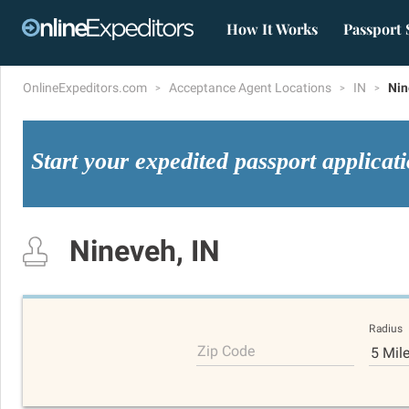
How It Works
Passport 
OnlineExpeditors.com
Acceptance Agent Locations
IN
Nin
Start your expedited passport applicat
Nineveh, IN
Radius
Zip Code
5 Mil