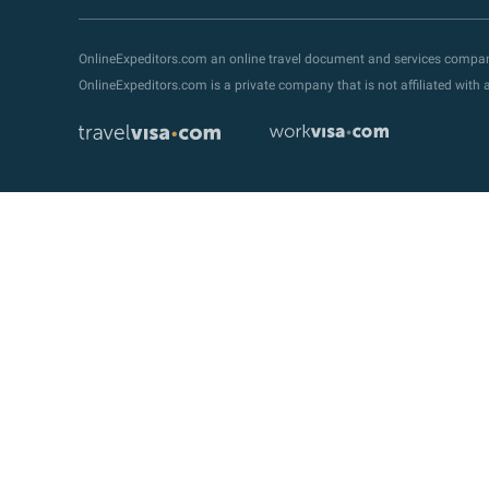
OnlineExpeditors.com an online travel document and services compa
OnlineExpeditors.com is a private company that is not affiliated wit