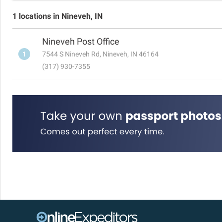
1 locations in Nineveh, IN
Nineveh Post Office
1
7544 S Nineveh Rd, Nineveh, IN 46164
(317) 930-7355