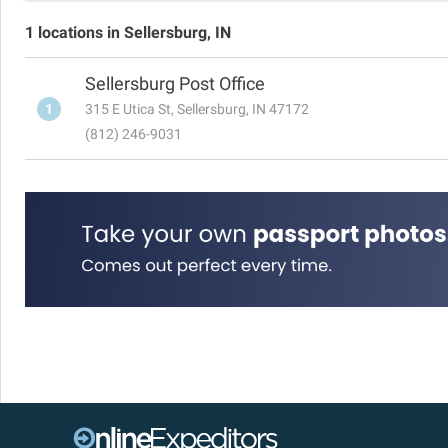
1 locations in Sellersburg, IN
Sellersburg Post Office
1
315 E Utica St, Sellersburg, IN 47172
(812) 246-9031