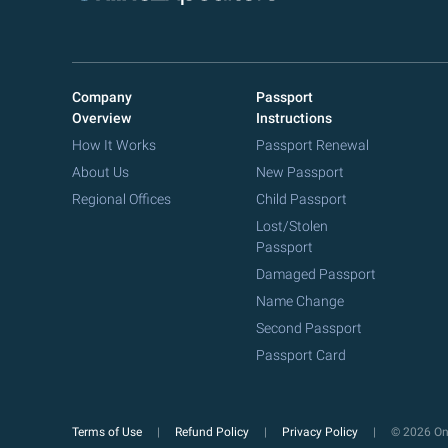
Company
Passport
Overview
Instructions
How It Works
Passport Renewal
About Us
New Passport
Regional Offices
Child Passport
Lost/Stolen
Passport
Damaged Passport
Name Change
Second Passport
Passport Card
Terms of Use
Refund Policy
Privacy Policy
© 2026 Onl