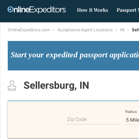
How It Works
Passport 
OnlineExpeditors.com
Acceptance Agent Locations
IN
Sel
Start your expedited passport applicat
Sellersburg, IN
Radius
Zip Code
5 Mil