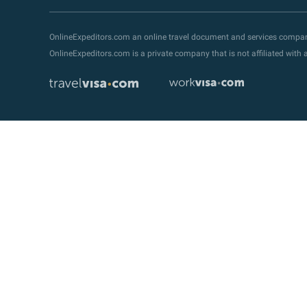
OnlineExpeditors.com an online travel document and services compa
OnlineExpeditors.com is a private company that is not affiliated wit