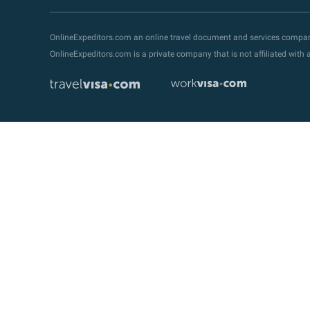
OnlineExpeditors.com an online travel document and services compa
OnlineExpeditors.com is a private company that is not affiliated wit