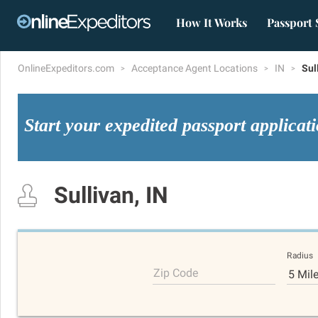
How It Works
Passport 
OnlineExpeditors.com
Acceptance Agent Locations
IN
Sul
Start your expedited passport applicat
Sullivan, IN
Radius
Zip Code
5 Mil