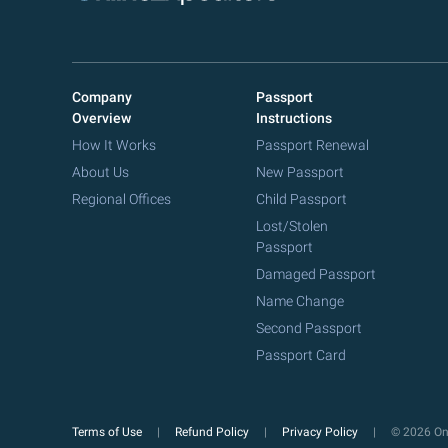
Company
Passport
Overview
Instructions
How It Works
Passport Renewal
About Us
New Passport
Regional Offices
Child Passport
Lost/Stolen
Passport
Damaged Passport
Name Change
Second Passport
Passport Card
Terms of Use
Refund Policy
Privacy Policy
© 2026 Onl