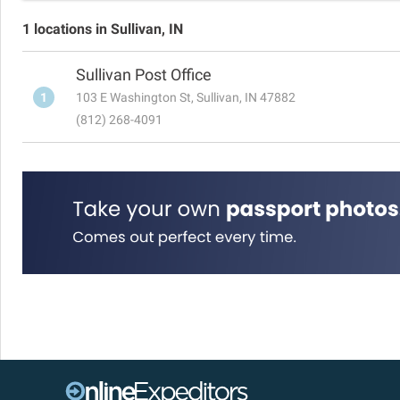
1 locations in Sullivan, IN
Sullivan Post Office
1
103 E Washington St, Sullivan, IN 47882
(812) 268-4091