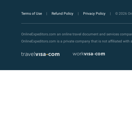
Terms of Use
Refund Policy
Privacy Policy
© 2026 Onl
OnlineExpeditors.com an online travel document and services compa
OnlineExpeditors.com is a private company that is not affiliated wit