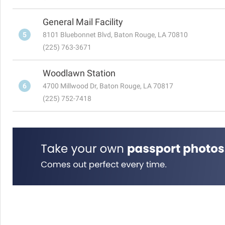
General Mail Facility
5
8101 Bluebonnet Blvd, Baton Rouge, LA 70810
(225) 763-3671
Woodlawn Station
6
4700 Millwood Dr, Baton Rouge, LA 70817
(225) 752-7418