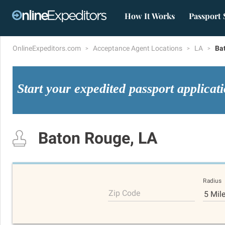
How It Works
Passport 
OnlineExpeditors.com
Acceptance Agent Locations
LA
Ba
Start your expedited passport applicat
Baton Rouge, LA
Radius
Zip Code
5 Mil