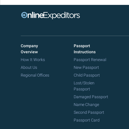
Company
Passport
Overview
Instructions
How It Works
Passport Renewal
About Us
New Passport
Regional Offices
Child Passport
Lost/Stolen
Passport
Damaged Passport
Name Change
Second Passport
Passport Card