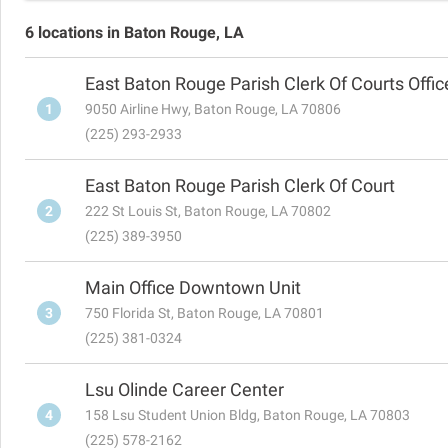
6 locations in Baton Rouge, LA
East Baton Rouge Parish Clerk Of Courts Offic
1
9050 Airline Hwy, Baton Rouge, LA 70806
(225) 293-2933
East Baton Rouge Parish Clerk Of Court
2
222 St Louis St, Baton Rouge, LA 70802
(225) 389-3950
Main Office Downtown Unit
3
750 Florida St, Baton Rouge, LA 70801
(225) 381-0324
Lsu Olinde Career Center
4
158 Lsu Student Union Bldg, Baton Rouge, LA 70803
(225) 578-2162