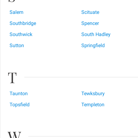
Salem
Scituate
Southbridge
Spencer
Southwick
South Hadley
Sutton
Springfield
T
Taunton
Tewksbury
Topsfield
Templeton
W