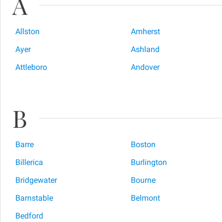
A
Allston
Amherst
Ayer
Ashland
Attleboro
Andover
B
Barre
Boston
Billerica
Burlington
Bridgewater
Bourne
Barnstable
Belmont
Bedford