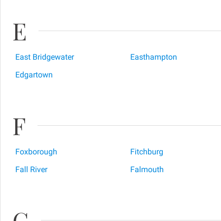
E
East Bridgewater
Easthampton
Edgartown
F
Foxborough
Fitchburg
Fall River
Falmouth
G