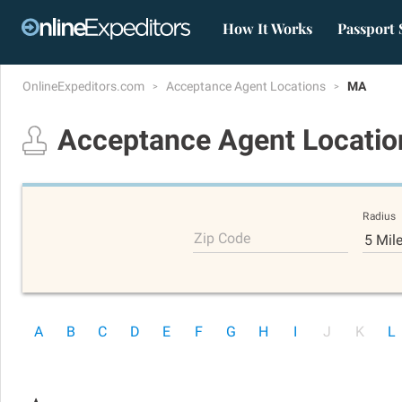
How It Works
Passport 
OnlineExpeditors.com
Acceptance Agent Locations
MA
Acceptance Agent Locati
Radius
Zip Code
5 Mil
A
B
C
D
E
F
G
H
I
J
K
L