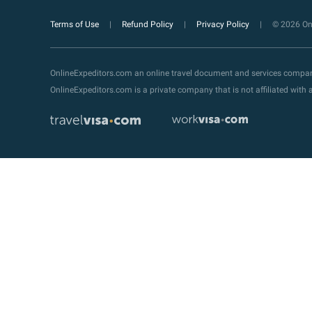
Terms of Use
Refund Policy
Privacy Policy
© 2026 Onl
OnlineExpeditors.com an online travel document and services compa
OnlineExpeditors.com is a private company that is not affiliated wit