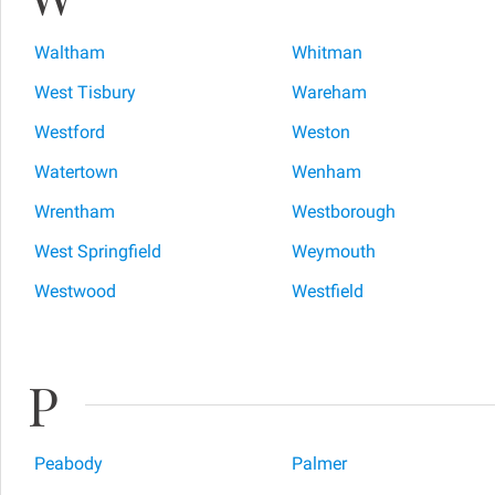
Waltham
Whitman
West Tisbury
Wareham
Westford
Weston
Watertown
Wenham
Wrentham
Westborough
West Springfield
Weymouth
Westwood
Westfield
P
Peabody
Palmer