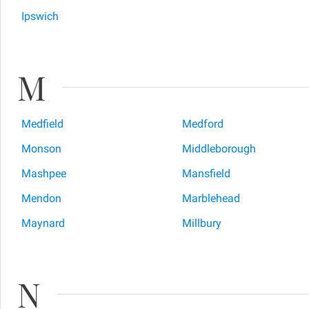
Ipswich
M
Medfield
Medford
Monson
Middleborough
Mashpee
Mansfield
Mendon
Marblehead
Maynard
Millbury
N