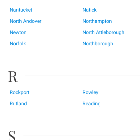
Nantucket
Natick
North Andover
Northampton
Newton
North Attleborough
Norfolk
Northborough
R
Rockport
Rowley
Rutland
Reading
S