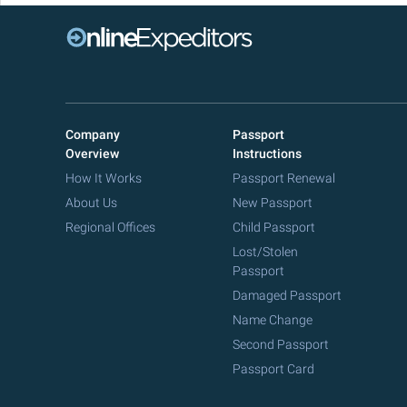
Company
Passport
Overview
Instructions
How It Works
Passport Renewal
About Us
New Passport
Regional Offices
Child Passport
Lost/Stolen
Passport
Damaged Passport
Name Change
Second Passport
Passport Card