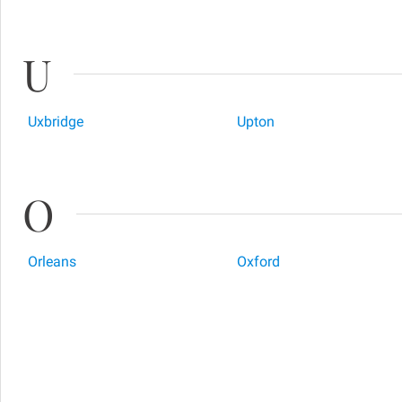
U
Uxbridge
Upton
O
Orleans
Oxford