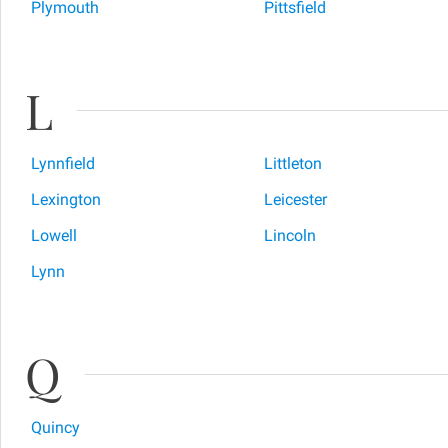
Plymouth
Pittsfield
L
Lynnfield
Littleton
Lexington
Leicester
Lowell
Lincoln
Lynn
Q
Quincy