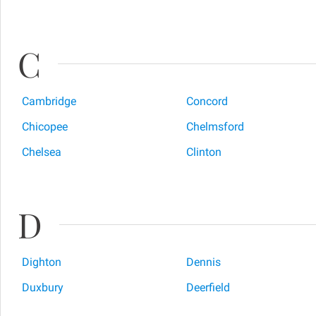
C
Cambridge
Concord
Chicopee
Chelmsford
Chelsea
Clinton
D
Dighton
Dennis
Duxbury
Deerfield