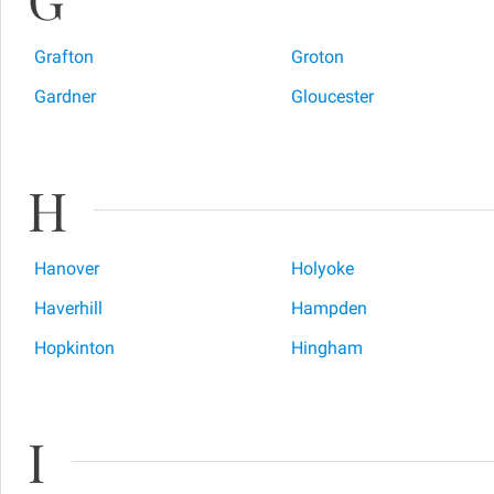
Grafton
Groton
Gardner
Gloucester
H
Hanover
Holyoke
Haverhill
Hampden
Hopkinton
Hingham
I