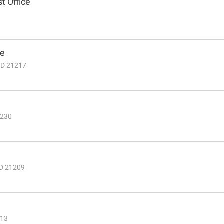
t Office
ce
MD 21217
1230
MD 21209
213