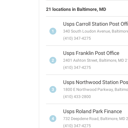
21 locations in Baltimore, MD
Usps Carroll Station Post Off
1
340 South Loudon Avenue, Baltimor
(410) 347-4275
Usps Franklin Post Office
2
2401 Ashton Street, Baltimore, MD 
(410) 347-4275
Usps Northwood Station Post
3
1800 E Northwood Parkway, Baltim
(410) 433-2800
Usps Roland Park Finance
4
732 Deepdene Road, Baltimore, MD 
(410) 347-4275