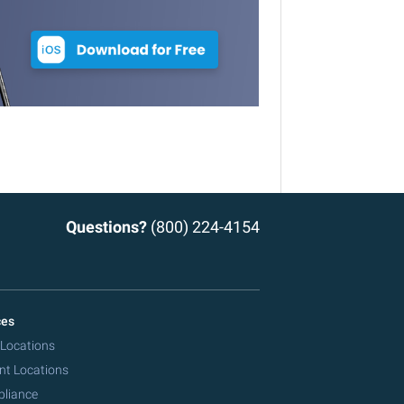
Questions?
(800) 224-4154
ces
 Locations
nt Locations
pliance