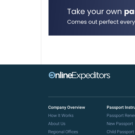
Company Overview
Passport Instr
How It Works
Passport Rene
About Us
New Passport
Regional Offices
Child Passport