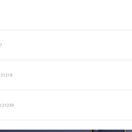
07
 21218
MD 21239