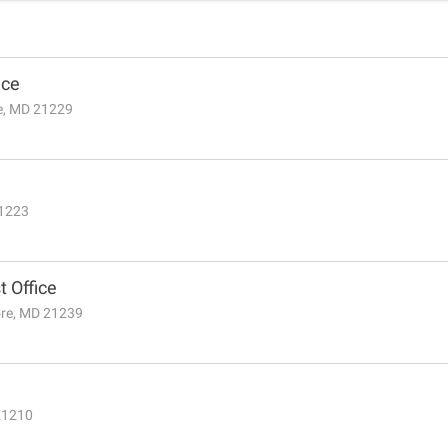
ice
e, MD 21229
21223
 Office
ore, MD 21239
21210