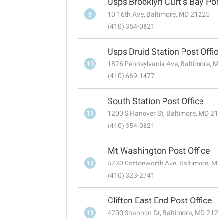
Usps Brooklyn Curtis Bay Pos
9
10 16th Ave, Baltimore, MD 21225
(410) 354-0821
Usps Druid Station Post Offi
10
1826 Pennsylvania Ave, Baltimore, 
(410) 669-1477
South Station Post Office
11
1200 S Hanover St, Baltimore, MD 2
(410) 354-0821
Mt Washington Post Office
12
5730 Cottonworth Ave, Baltimore, 
(410) 323-2741
Clifton East End Post Office
13
4200 Shannon Dr, Baltimore, MD 21