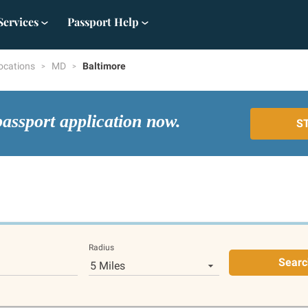
Services
Passport Help
ocations
MD
Baltimore
passport application now.
S
Radius
Searc
5 Miles