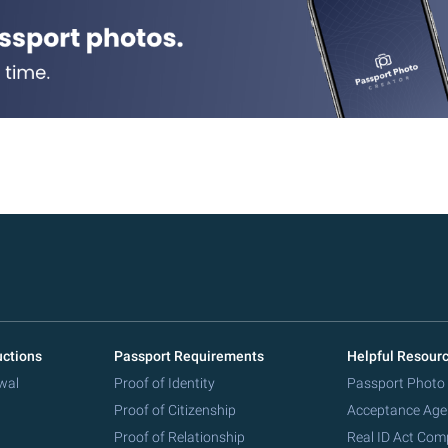
uctions
Passport Requirements
Helpful Resour
wal
Proof of Identity
Passport Photo
Proof of Citizenship
Acceptance Age
Proof of Relationship
Real ID Act Com