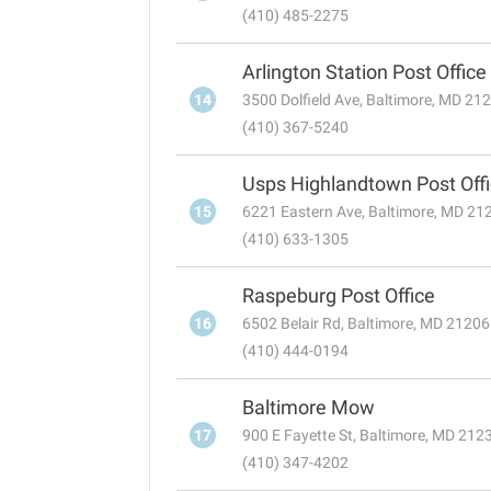
(410) 485-2275
Arlington Station Post Office
14
3500 Dolfield Ave, Baltimore, MD 21
(410) 367-5240
Usps Highlandtown Post Off
15
6221 Eastern Ave, Baltimore, MD 21
(410) 633-1305
Raspeburg Post Office
16
6502 Belair Rd, Baltimore, MD 21206
(410) 444-0194
Baltimore Mow
17
900 E Fayette St, Baltimore, MD 212
(410) 347-4202