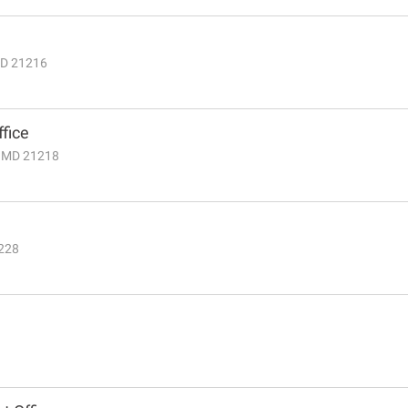
 MD 21216
fice
, MD 21218
1228