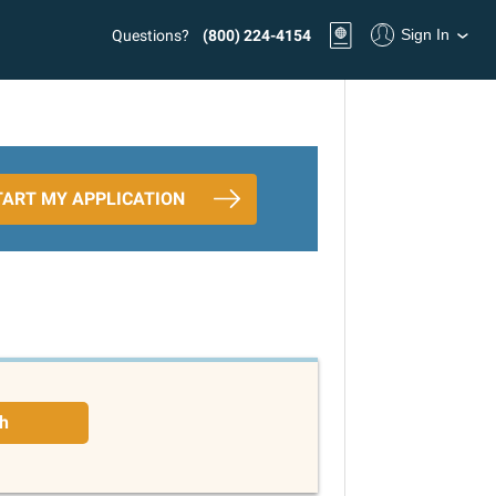
Sign In
Questions?
(800) 224-4154
TART MY APPLICATION
h