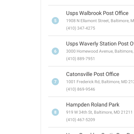
Usps Walbrook Post Office
5
1908 N Ellamont Street, Baltimore,
(410) 347-4275
Usps Waverly Station Post Of
6
3000 Homewood Avenue, Baltimore
(410) 889-7951
Catonsville Post Office
7
1001 Frederick Rd, Baltimore, MD 2
(410) 869-9546
Hampden Roland Park
8
919 W 34th St, Baltimore, MD 21211
(410) 467-5209