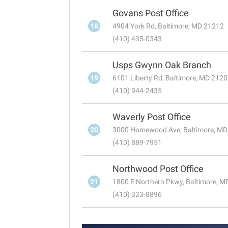
Govans Post Office
18
4904 York Rd, Baltimore, MD 21212
(410) 435-0343
Usps Gwynn Oak Branch
19
6101 Liberty Rd, Baltimore, MD 212
(410) 944-2435
Waverly Post Office
20
3000 Homewood Ave, Baltimore, MD
(410) 889-7951
Northwood Post Office
21
1800 E Northern Pkwy, Baltimore, 
(410) 323-8896