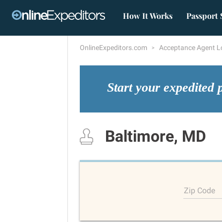
How It Works
Passport 
OnlineExpeditors.com
Acceptance Agent L
Start your expedited 
Baltimore, MD
Zip Code