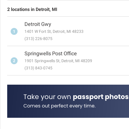
2 locations in Detroit, MI
Detroit Gwy
1
1401 W Fort St, Detroit, MI 48233
(313) 226-8075
Springwells Post Office
2
1901 Springwells St, Detroit, MI 48209
(313) 843-0745