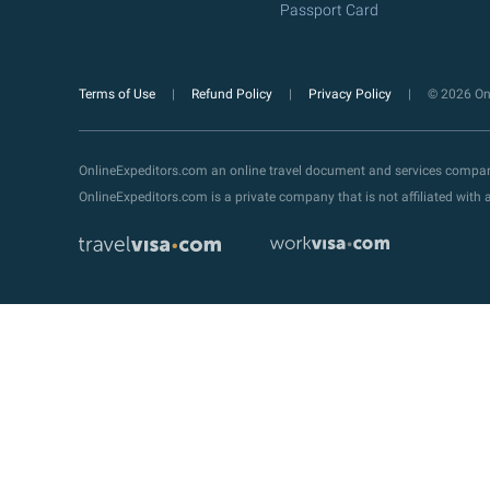
Passport Card
Terms of Use
Refund Policy
Privacy Policy
© 2026 Onl
OnlineExpeditors.com an online travel document and services compa
OnlineExpeditors.com is a private company that is not affiliated wit