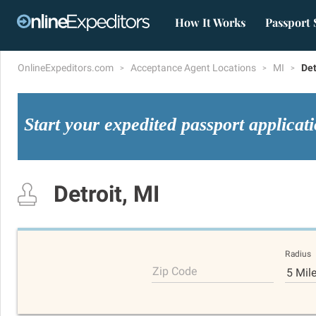
How It Works
Passport 
OnlineExpeditors.com
Acceptance Agent Locations
MI
Det
Start your expedited passport applicat
Detroit, MI
Radius
Zip Code
5 Mil