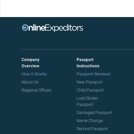
Company
Passport
Overview
Instructions
How It Works
Passport Renewal
About Us
New Passport
Regional Offices
Child Passport
Lost/Stolen
Passport
Damaged Passport
Name Change
Second Passport