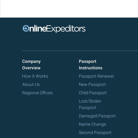
Company
Passport
Overview
Instructions
How It Works
Passport Renewal
About Us
New Passport
Regional Offices
Child Passport
Lost/Stolen
Passport
Damaged Passport
Name Change
Second Passport