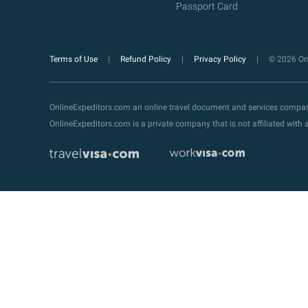
Passport Card
Terms of Use
Refund Policy
Privacy Policy
© 2026 Onl
OnlineExpeditors.com an online travel document and services compa
OnlineExpeditors.com is a private company that is not affiliated wit