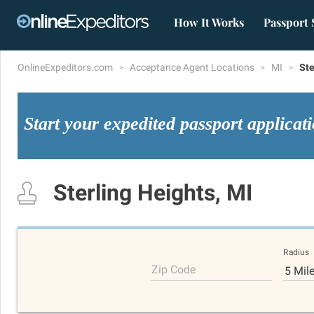
How It Works
Passport 
OnlineExpeditors.com
Acceptance Agent Locations
MI
Ste
Start your expedited passport applicat
Sterling Heights, MI
Radius
Zip Code
5 Mil