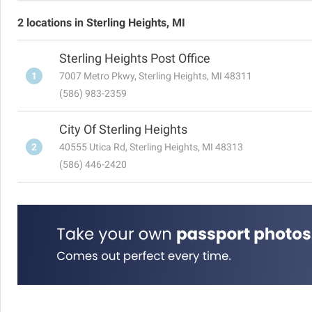
2 locations in Sterling Heights, MI
Sterling Heights Post Office
1
7007 Metro Pkwy, Sterling Heights, MI 48311
(586) 983-2359
City Of Sterling Heights
2
40555 Utica Rd, Sterling Heights, MI 48313
(586) 446-2420