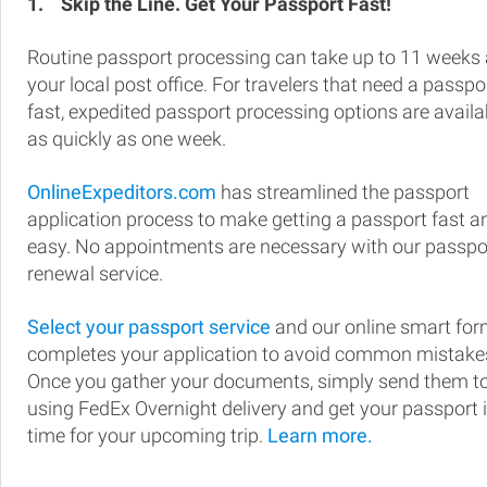
1.
Skip the Line. Get Your Passport Fast!
Routine passport processing can take up to 11 weeks 
your local post office. For travelers that need a passpo
fast, expedited passport processing options are availa
as quickly as one week.
OnlineExpeditors.com
has streamlined the passport
application process to make getting a passport fast a
easy. No appointments are necessary with our passpo
renewal service.
Select your passport service
and our online smart fo
completes your application to avoid common mistake
Once you gather your documents, simply send them t
using FedEx Overnight delivery and get your passport 
time for your upcoming trip.
Learn more.