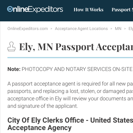
How It Works
Passport 
OnlineExpeditors.com
Acceptance Agent Locations
MN
El
Ely, MN Passport Accepta
Note:
PHOTOCOPY AND NOTARY SERVICES ON-SITE
A passport acceptance agent is required for all new pa
passports, and replacing a lost, stolen, or damaged p
acceptance office in Ely will review your documents and
and signature of the applicant.
City Of Ely Clerks Office - United State
Acceptance Agency