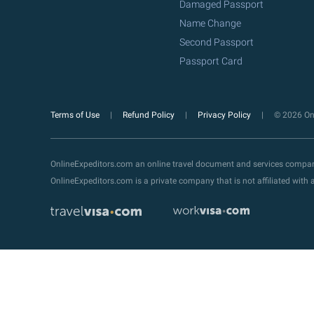
Damaged Passport
Name Change
Second Passport
Passport Card
Terms of Use
Refund Policy
Privacy Policy
© 2026 Onl
OnlineExpeditors.com an online travel document and services compa
OnlineExpeditors.com is a private company that is not affiliated wit