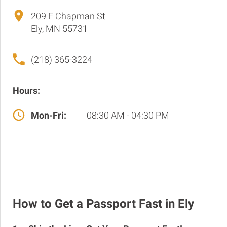
209 E Chapman St
Ely, MN 55731
(218) 365-3224
Hours:
Mon-Fri:
08:30 AM - 04:30 PM
How to Get a Passport Fast in Ely