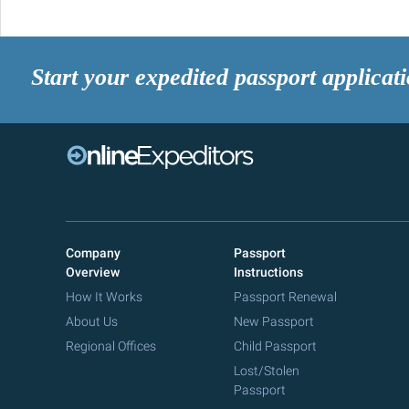
Start your expedited passport applicat
Company
Passport
Overview
Instructions
How It Works
Passport Renewal
About Us
New Passport
Regional Offices
Child Passport
Lost/Stolen
Passport