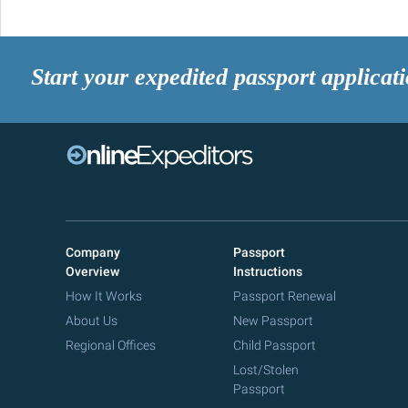
Start your expedited passport applicat
Company
Passport
Overview
Instructions
How It Works
Passport Renewal
About Us
New Passport
Regional Offices
Child Passport
Lost/Stolen
Passport