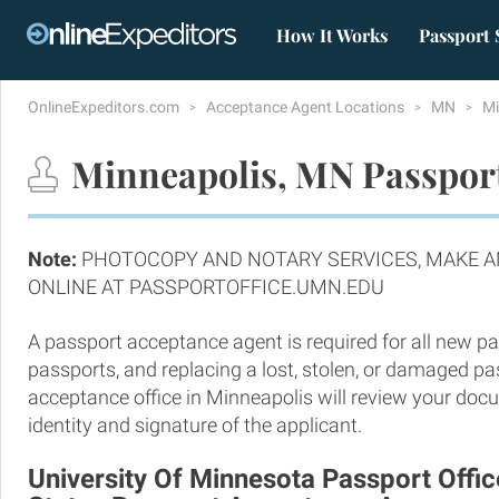
How It Works
Passport 
OnlineExpeditors.com
Acceptance Agent Locations
MN
Mi
Minneapolis, MN Passport
Note:
PHOTOCOPY AND NOTARY SERVICES, MAKE 
ONLINE AT PASSPORTOFFICE.UMN.EDU
A passport acceptance agent is required for all new pa
passports, and replacing a lost, stolen, or damaged p
acceptance office in Minneapolis will review your doc
identity and signature of the applicant.
University Of Minnesota Passport Offic