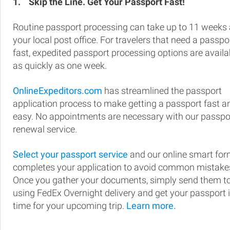
1.
Skip the Line. Get Your Passport Fast!
Routine passport processing can take up to 11 weeks 
your local post office. For travelers that need a passpo
fast, expedited passport processing options are availa
as quickly as one week.
OnlineExpeditors.com
has streamlined the passport
application process to make getting a passport fast a
easy. No appointments are necessary with our passpo
renewal service.
Select your passport service
and our online smart fo
completes your application to avoid common mistake
Once you gather your documents, simply send them t
using FedEx Overnight delivery and get your passport 
time for your upcoming trip.
Learn more.