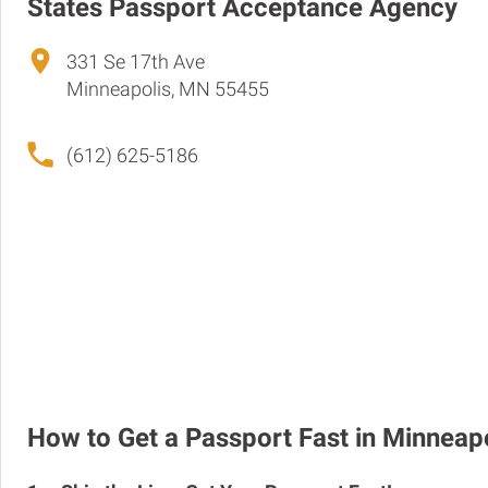
States Passport Acceptance Agency
331 Se 17th Ave
Minneapolis, MN 55455
(612) 625-5186
How to Get a Passport Fast in Minneap