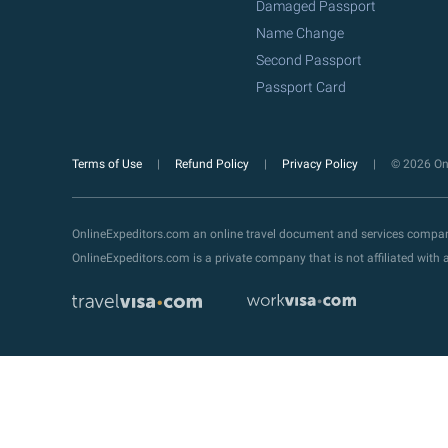
Damaged Passport
Name Change
Second Passport
Passport Card
Terms of Use
Refund Policy
Privacy Policy
© 2026 Onl
OnlineExpeditors.com an online travel document and services compa
OnlineExpeditors.com is a private company that is not affiliated wit