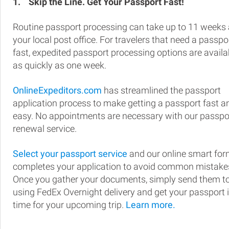
1.
Skip the Line. Get Your Passport Fast!
Routine passport processing can take up to 11 weeks 
your local post office. For travelers that need a passpo
fast, expedited passport processing options are availa
as quickly as one week.
OnlineExpeditors.com
has streamlined the passport
application process to make getting a passport fast a
easy. No appointments are necessary with our passpo
renewal service.
Select your passport service
and our online smart fo
completes your application to avoid common mistake
Once you gather your documents, simply send them t
using FedEx Overnight delivery and get your passport 
time for your upcoming trip.
Learn more.