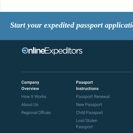
Start your expedited passport applicat
Company
Passport
Overview
Instructions
How It Works
Passport Renewal
About Us
New Passport
Regional Offices
Child Passport
Lost/Stolen
Passport