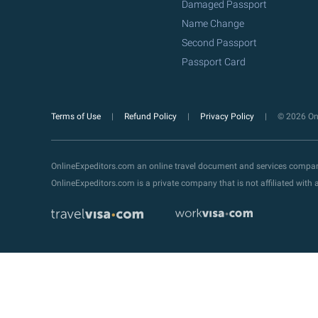
Damaged Passport
Name Change
Second Passport
Passport Card
Terms of Use
Refund Policy
Privacy Policy
© 2026 Onl
OnlineExpeditors.com an online travel document and services compa
OnlineExpeditors.com is a private company that is not affiliated wit