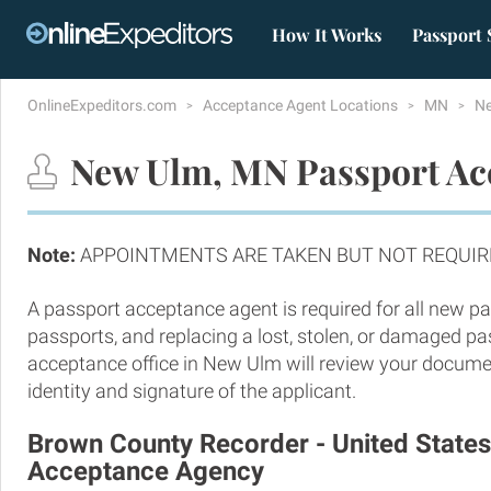
How It Works
Passport 
OnlineExpeditors.com
Acceptance Agent Locations
MN
N
New Ulm, MN Passport Acc
Note:
APPOINTMENTS ARE TAKEN BUT NOT REQUIR
A passport acceptance agent is required for all new pa
passports, and replacing a lost, stolen, or damaged p
acceptance office in New Ulm will review your docume
identity and signature of the applicant.
Brown County Recorder - United State
Acceptance Agency