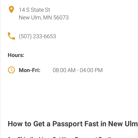
14 S State St
New Ulm, MN 56073
(507) 233-6653
Hours:
Mon-Fri:
08:00 AM - 04:00 PM
How to Get a Passport Fast in New Ulm