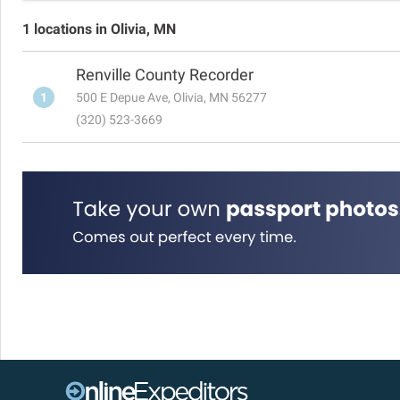
1 locations in Olivia, MN
Renville County Recorder
1
500 E Depue Ave, Olivia, MN 56277
(320) 523-3669