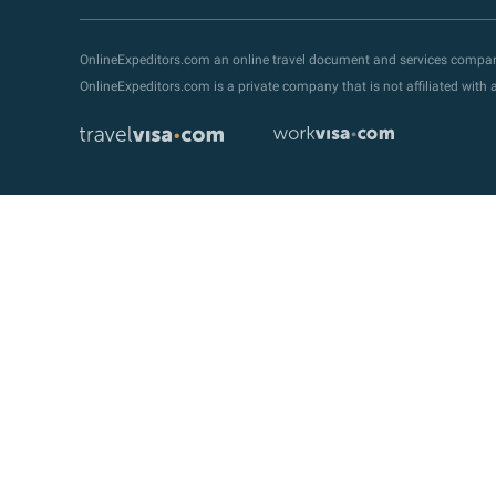
OnlineExpeditors.com an online travel document and services compa
OnlineExpeditors.com is a private company that is not affiliated wit