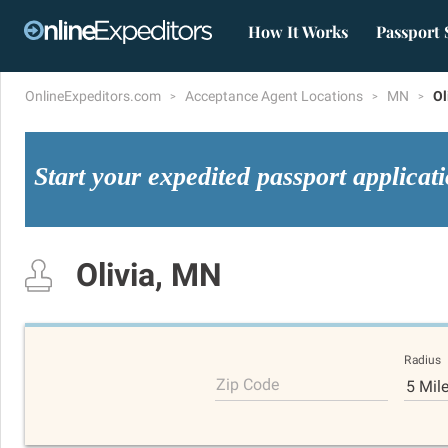
How It Works
Passport 
OnlineExpeditors.com
Acceptance Agent Locations
MN
Ol
Start your expedited passport applicat
Olivia, MN
Radius
Zip Code
5 Mil