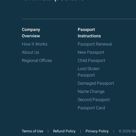
Company
Passport
Overview
Instructions
How It Works
Passport Renewal
About Us
New Passport
Regional Offices
Child Passport
Lost/Stolen
Passport
Damaged Passport
Name Change
Second Passport
Passport Card
Terms of Use
Refund Policy
Privacy Policy
© 2026 Onl