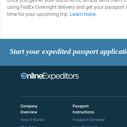
using FedEx Overnight delivery and get your passport 
time for your upcoming trip.
Learn more.
Start your expedited passport applicat
Company
Passport
Overview
Instructions
How It Works
Passport Renewal