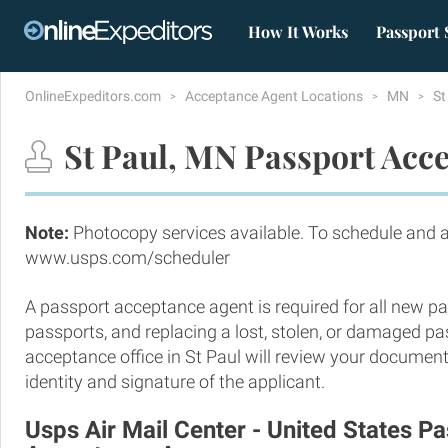
How It Works
Passport 
OnlineExpeditors.com
Acceptance Agent Locations
MN
St
St Paul, MN Passport Acce
Note:
Photocopy services available. To schedule and 
www.usps.com/scheduler
A passport acceptance agent is required for all new pa
passports, and replacing a lost, stolen, or damaged p
acceptance office in St Paul will review your document
identity and signature of the applicant.
Usps Air Mail Center - United States P