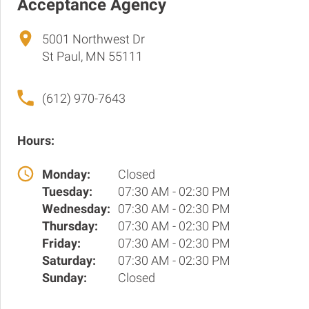
Acceptance Agency
5001 Northwest Dr
St Paul, MN 55111
(612) 970-7643
Hours:
Monday:
Closed
Tuesday:
07:30 AM - 02:30 PM
Wednesday:
07:30 AM - 02:30 PM
Thursday:
07:30 AM - 02:30 PM
Friday:
07:30 AM - 02:30 PM
Saturday:
07:30 AM - 02:30 PM
Sunday:
Closed