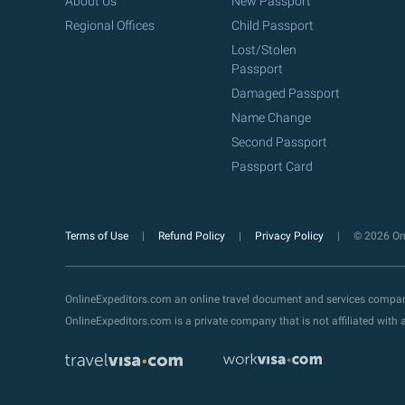
About Us
New Passport
Regional Offices
Child Passport
Lost/Stolen
Passport
Damaged Passport
Name Change
Second Passport
Passport Card
Terms of Use
Refund Policy
Privacy Policy
© 2026 Onl
OnlineExpeditors.com an online travel document and services compa
OnlineExpeditors.com is a private company that is not affiliated wit