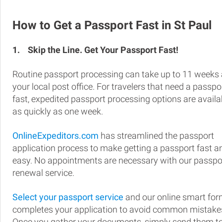
How to Get a Passport Fast in St Paul
1.
Skip the Line. Get Your Passport Fast!
Routine passport processing can take up to 11 weeks 
your local post office. For travelers that need a passpo
fast, expedited passport processing options are availa
as quickly as one week.
OnlineExpeditors.com
has streamlined the passport
application process to make getting a passport fast a
easy. No appointments are necessary with our passpo
renewal service.
Select your passport service
and our online smart fo
completes your application to avoid common mistake
Once you gather your documents, simply send them t