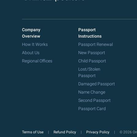
Company
Passport
Overview
Instructions
How It Works
Passport Renewal
About Us
New Passport
Regional Offices
Child Passport
Lost/Stolen
Passport
Damaged Passport
Name Change
Second Passport
Passport Card
Terms of Use
Refund Policy
Privacy Policy
© 2026 Onl