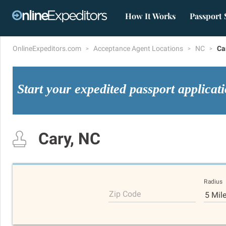
How It Works
Passport 
OnlineExpeditors.com
Acceptance Agent Locations
NC
Ca
Start your expedited passport applicat
Cary, NC
Radius
Zip Code
5 Mil