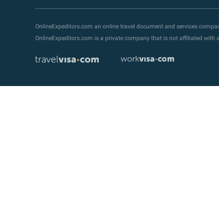
OnlineExpeditors.com an online travel document and services compa
OnlineExpeditors.com is a private company that is not affiliated wit