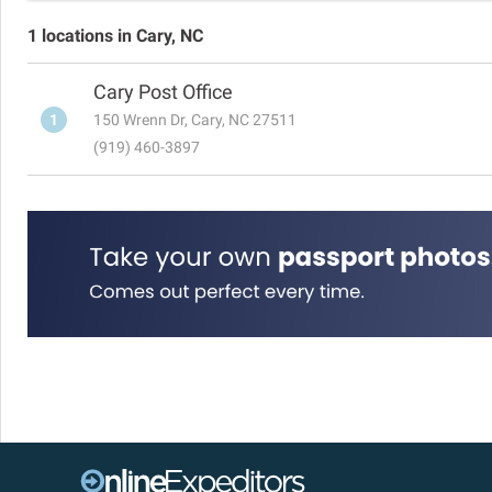
1 locations in Cary, NC
Cary Post Office
1
150 Wrenn Dr, Cary, NC 27511
(919) 460-3897