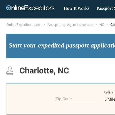
How It Works
Passport 
OnlineExpeditors.com
Acceptance Agent Locations
NC
Ch
Start your expedited passport applicat
Charlotte, NC
Radius
Zip Code
5 Mil