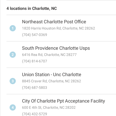
4 locations in Charlotte, NC
Northeast Charlotte Post Office
1
1820 Harris Houston Rd, Charlotte, NC 28262
(704) 547-0369
South Providence Charlotte Usps
2
6416 Rea Rd, Charlotte, NC 28277
(704) 814-6707
Union Station - Unc Charlotte
3
8845 Craver Rd, Charlotte, NC 28262
(704) 687-5803
City Of Charlotte Ppt Acceptance Facility
4
600 E 4th St, Charlotte, NC 28202
(704) 432-5729