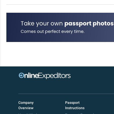
Company
Passport
Overview
Instructions