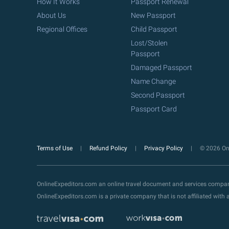
How It Works
Passport Renewal
About Us
New Passport
Regional Offices
Child Passport
Lost/Stolen
Passport
Damaged Passport
Name Change
Second Passport
Passport Card
Terms of Use
Refund Policy
Privacy Policy
© 2026 Onl
OnlineExpeditors.com an online travel document and services compa
OnlineExpeditors.com is a private company that is not affiliated wit