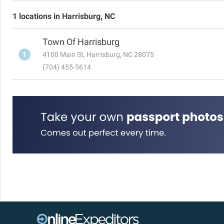
1 locations in Harrisburg, NC
Town Of Harrisburg
1
4100 Main St, Harrisburg, NC 28075
(704) 455-5614