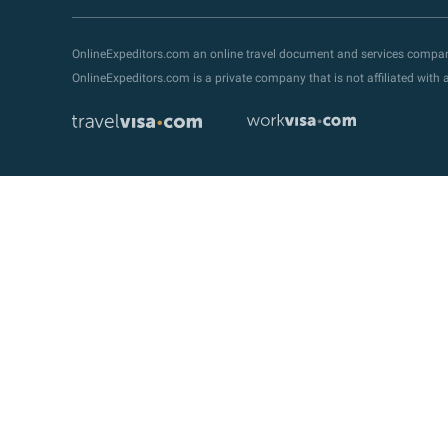
OnlineExpeditors.com an online travel document and services compa
OnlineExpeditors.com is a private company that is not affiliated wit