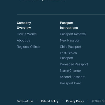
Company
Passport
Overview
Instructions
How It Works
Passport Renewal
About Us
New Passport
Regional Offices
Child Passport
Lost/Stolen
Passport
Damaged Passport
Name Change
Second Passport
Passport Card
Terms of Use
Refund Policy
Privacy Policy
© 2026 Onl