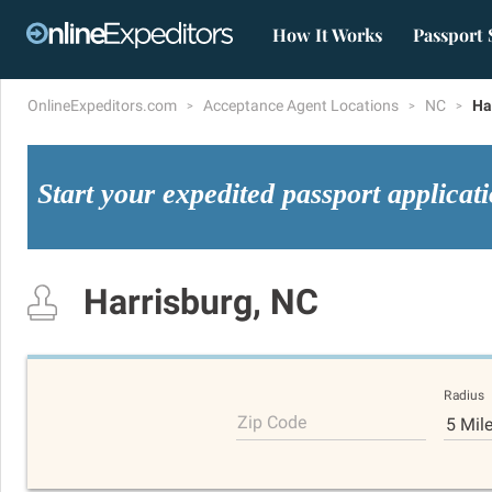
How It Works
Passport 
OnlineExpeditors.com
Acceptance Agent Locations
NC
Ha
Start your expedited passport applicat
Harrisburg, NC
Radius
Zip Code
5 Mil