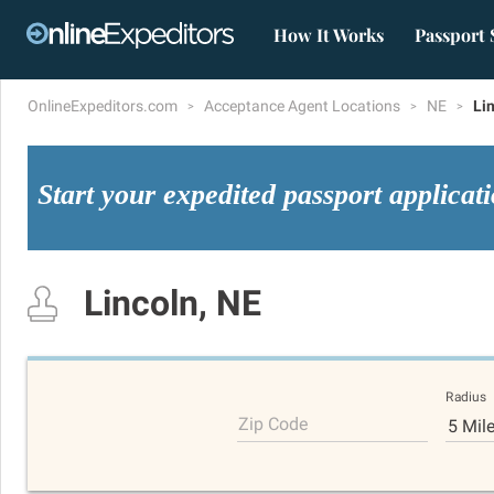
How It Works
Passport 
OnlineExpeditors.com
Acceptance Agent Locations
NE
Li
Start your expedited passport applicat
Lincoln, NE
Radius
Zip Code
5 Mil