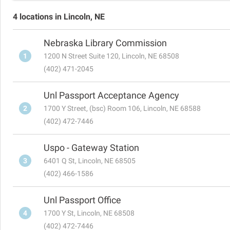
4 locations in Lincoln, NE
Nebraska Library Commission
1
1200 N Street Suite 120, Lincoln, NE 68508
(402) 471-2045
Unl Passport Acceptance Agency
2
1700 Y Street, (bsc) Room 106, Lincoln, NE 68588
(402) 472-7446
Uspo - Gateway Station
3
6401 Q St, Lincoln, NE 68505
(402) 466-1586
Unl Passport Office
4
1700 Y St, Lincoln, NE 68508
(402) 472-7446