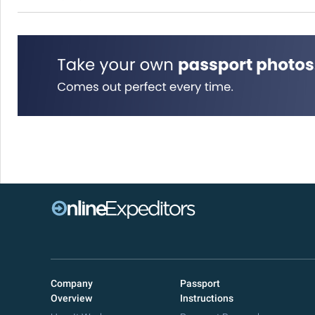
Company
Passport
Overview
Instructions