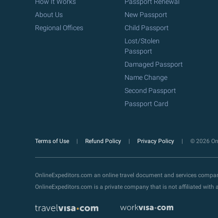
How It Works
Passport Renewal
About Us
New Passport
Regional Offices
Child Passport
Lost/Stolen
Passport
Damaged Passport
Name Change
Second Passport
Passport Card
Terms of Use
Refund Policy
Privacy Policy
© 2026 Onl
OnlineExpeditors.com an online travel document and services compa
OnlineExpeditors.com is a private company that is not affiliated wit