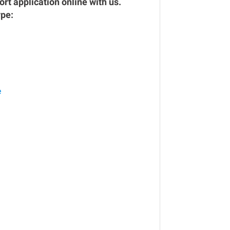
rt application online with us.
ype:
e