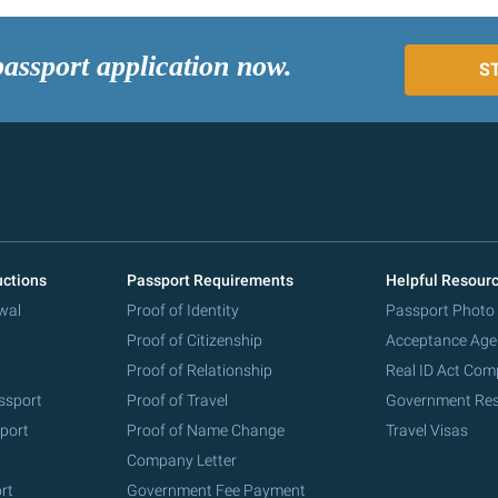
passport application now.
S
uctions
Passport Requirements
Helpful Resour
wal
Proof of Identity
Passport Photo
Proof of Citizenship
Acceptance Age
Proof of Relationship
Real ID Act Com
ssport
Proof of Travel
Government Re
port
Proof of Name Change
Travel Visas
Company Letter
rt
Government Fee Payment