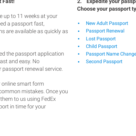
 Fast!
2.
Expedite your passpo
Choose your passport t
e up to 11 weeks at your
eed a passport fast,
New Adult Passport
s are available as quickly as
Passport Renewal
Lost Passport
Child Passport
ed the passport application
Passport Name Chang
fast and easy. No
Second Passport
 passport renewal service.
 online smart form
d common mistakes. Once you
 them to us using FedEx
ort in time for your