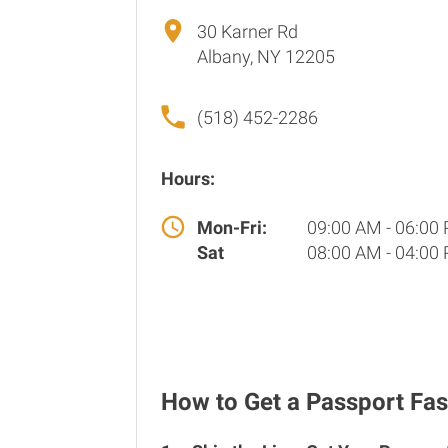
30 Karner Rd
Albany, NY 12205
(518) 452-2286
Hours:
Mon-Fri:
09:00 AM - 06:00
Sat
08:00 AM - 04:00
How to Get a Passport Fas