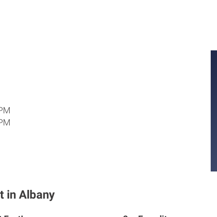
 PM
 PM
t in Albany