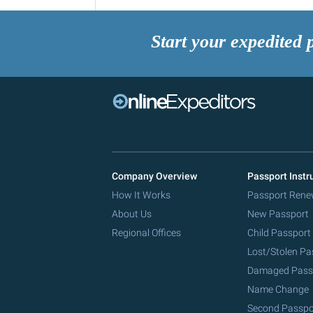
Start your expedited 
Company Overview
Passport Instr
How It Works
Passport Rene
About Us
New Passport
Regional Offices
Child Passport
Lost/Stolen Pa
Damaged Pass
Name Change
Second Passpo