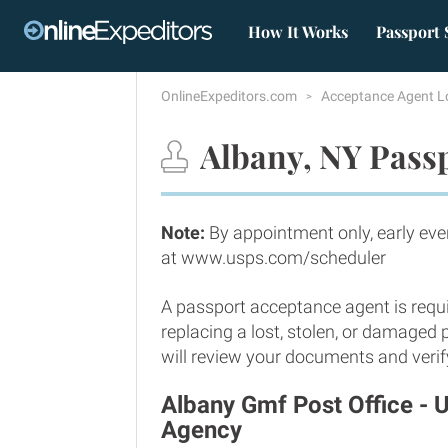
How It Works
Passport 
OnlineExpeditors.com
Acceptance Agent L
Albany, NY Passp
Note:
By appointment only, early eve
at www.usps.com/scheduler
A passport acceptance agent is requi
replacing a lost, stolen, or damaged
will review your documents and verify
Albany Gmf Post Office - 
Agency