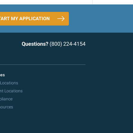
TART MY APPLICATION
Questions?
(800) 224-4154
ces
 Locations
nt Locations
pliance
sources