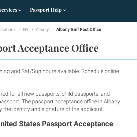
Services
Passport Help
ocations
NY
Albany
Albany Gmf Post Office
ort Acceptance Office
ning and Sat/Sun hours available. Schedule online
red for all new passports, child passports, and
 passport. The passport acceptance office in Albany
 the identity and signature of the applicant.
United States Passport Acceptance