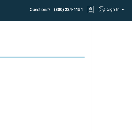
Sign In
Questions?
(800) 224-4154