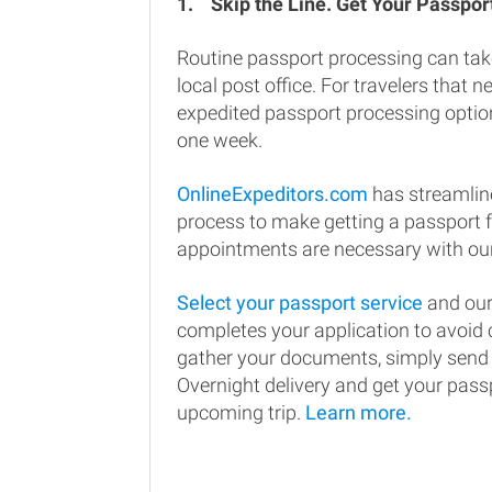
1.
Skip the Line. Get Your Passport
Routine passport processing can tak
local post office. For travelers that n
expedited passport processing option
one week.
OnlineExpeditors.com
has streamlin
process to make getting a passport 
appointments are necessary with our
Select your passport service
and our
completes your application to avoi
gather your documents, simply send
Overnight delivery and get your passp
upcoming trip.
Learn more.