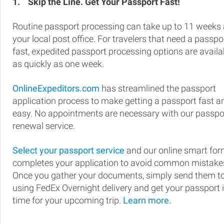
1.
Skip the Line. Get Your Passport Fast!
Routine passport processing can take up to 11 weeks 
your local post office. For travelers that need a passpo
fast, expedited passport processing options are availa
as quickly as one week.
OnlineExpeditors.com
has streamlined the passport
application process to make getting a passport fast a
easy. No appointments are necessary with our passpo
renewal service.
Select your passport service
and our online smart fo
completes your application to avoid common mistake
Once you gather your documents, simply send them t
using FedEx Overnight delivery and get your passport 
time for your upcoming trip.
Learn more.