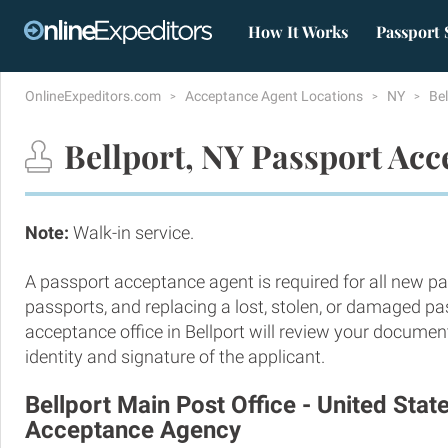
How It Works
Passport 
OnlineExpeditors.com
Acceptance Agent Locations
NY
Be
Bellport, NY Passport Acc
Note:
Walk-in service.
A passport acceptance agent is required for all new pa
passports, and replacing a lost, stolen, or damaged p
acceptance office in Bellport will review your documen
identity and signature of the applicant.
Bellport Main Post Office - United Stat
Acceptance Agency