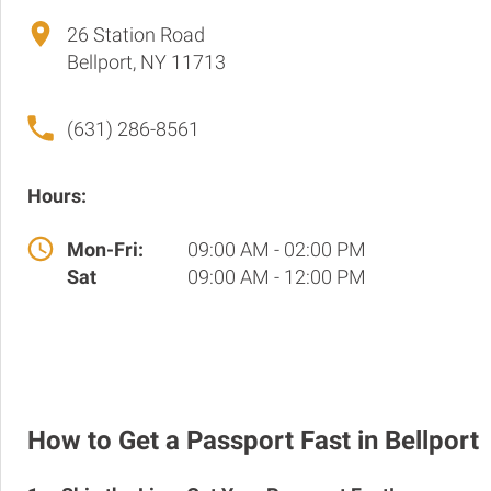
26 Station Road
Bellport, NY 11713
(631) 286-8561
Hours:
Mon-Fri:
09:00 AM - 02:00 PM
Sat
09:00 AM - 12:00 PM
How to Get a Passport Fast in Bellport