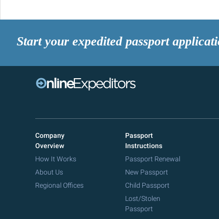
Start your expedited passport applicat
Company
Passport
Overview
Instructions
How It Works
Passport Renewal
About Us
New Passport
Regional Offices
Child Passport
Lost/Stolen
Passport