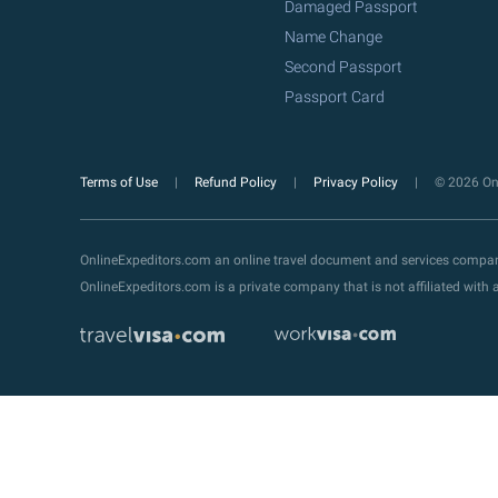
Damaged Passport
Name Change
Second Passport
Passport Card
Terms of Use
Refund Policy
Privacy Policy
© 2026 Onl
OnlineExpeditors.com an online travel document and services compa
OnlineExpeditors.com is a private company that is not affiliated wit