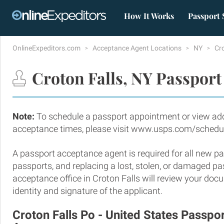
How It Works
Passport 
OnlineExpeditors.com
Acceptance Agent Locations
NY
Cr
Croton Falls, NY Passport
Note:
To schedule a passport appointment or view add
acceptance times, please visit www.usps.com/schedu
A passport acceptance agent is required for all new pa
passports, and replacing a lost, stolen, or damaged p
acceptance office in Croton Falls will review your doc
identity and signature of the applicant.
Croton Falls Po - United States Passp