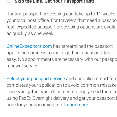
1.
Skip the Line. Get Your Passport Fast!
Routine passport processing can take up to 11 weeks 
your local post office. For travelers that need a passpo
fast, expedited passport processing options are availa
as quickly as one week.
OnlineExpeditors.com
has streamlined the passport
application process to make getting a passport fast a
easy. No appointments are necessary with our passpo
renewal service.
Select your passport service
and our online smart fo
completes your application to avoid common mistake
Once you gather your documents, simply send them t
using FedEx Overnight delivery and get your passport 
time for your upcoming trip.
Learn more.