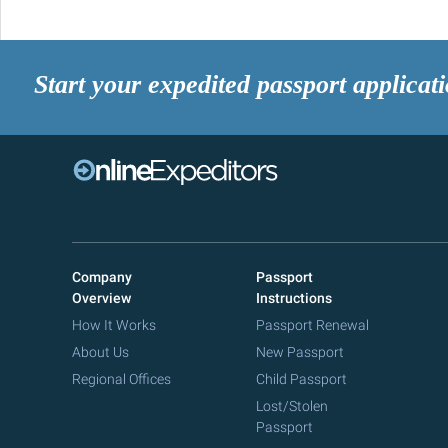
Start your expedited passport applicat
Company
Passport
Overview
Instructions
How It Works
Passport Renewal
About Us
New Passport
Regional Offices
Child Passport
Lost/Stolen
Passport