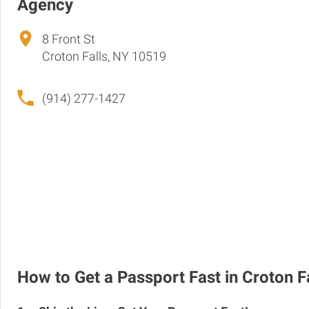
Agency
8 Front St
Croton Falls, NY 10519
(914) 277-1427
How to Get a Passport Fast in Croton F