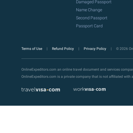
Damaged Passport
Name Change
Second Passport
Passport Card
Terms of Use
Refund Policy
Privacy Policy
© 2026 Onl
OnlineExpeditors.com an online travel document and services compa
OnlineExpeditors.com is a private company that is not affiliated wit