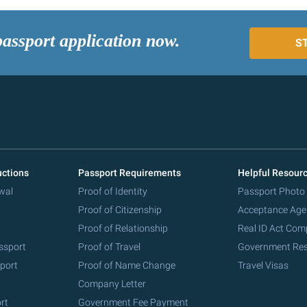
passport application now.
S
uctions
Passport Requirements
Helpful Resour
wal
Proof of Identity
Passport Photo
Proof of Citizenship
Acceptance Age
Proof of Relationship
Real ID Act Com
ssport
Proof of Travel
Government Re
port
Proof of Name Change
Travel Visas
Company Letter
rt
Government Fee Payment