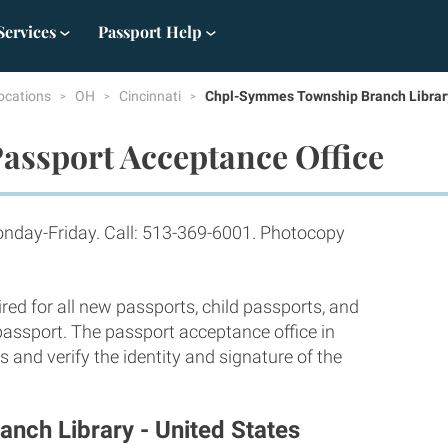
Services
Passport Help
ocations
OH
Cincinnati
Chpl-Symmes Township Branch Librar
assport Acceptance Office
nday-Friday. Call: 513-369-6001. Photocopy
red for all new passports, child passports, and
 passport. The passport acceptance office in
 and verify the identity and signature of the
nch Library - United States