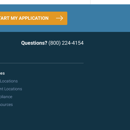
TART MY APPLICATION
Questions?
(800) 224-4154
ces
 Locations
nt Locations
pliance
sources