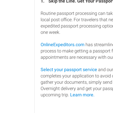
1.
Skip the Line. Get Your Passport
Routine passport processing can tak
local post office. For travelers that n
expedited passport processing option
one week.
OnlineExpeditors.com
has streamlin
process to make getting a passport 
appointments are necessary with our
Select your passport service
and our
completes your application to avoi
gather your documents, simply send
Overnight delivery and get your passp
upcoming trip.
Learn more.