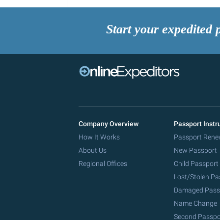
Start your expedited 
Company Overview
Passport Instr
How It Works
Passport Rene
About Us
New Passport
Regional Offices
Child Passport
Lost/Stolen Pa
Damaged Pass
Name Change
Second Passpo