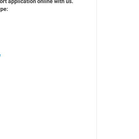
rt application online with us.
ype:
e