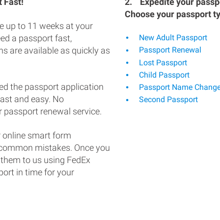
 Fast!
2.
Expedite your passpo
Choose your passport t
e up to 11 weeks at your
eed a passport fast,
New Adult Passport
s are available as quickly as
Passport Renewal
Lost Passport
Child Passport
ed the passport application
Passport Name Chang
fast and easy. No
Second Passport
 passport renewal service.
 online smart form
d common mistakes. Once you
 them to us using FedEx
ort in time for your