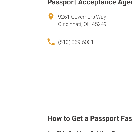
Passport Acceptance Age
9261 Governors Way
Cincinnati, OH 45249
(513) 369-6001
How to Get a Passport Fast