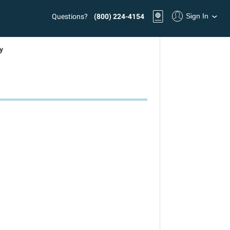
Sign In
Questions?
(800) 224-4154
y