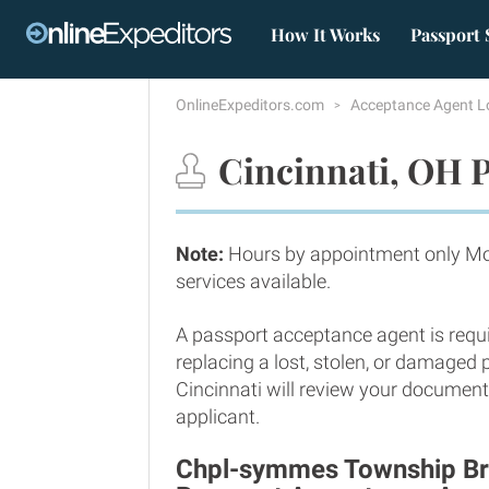
How It Works
Passport 
OnlineExpeditors.com
Acceptance Agent L
Cincinnati, OH P
Note:
Hours by appointment only Mo
services available.
A passport acceptance agent is requi
replacing a lost, stolen, or damaged
Cincinnati will review your documents
applicant.
Chpl-symmes Township Bra