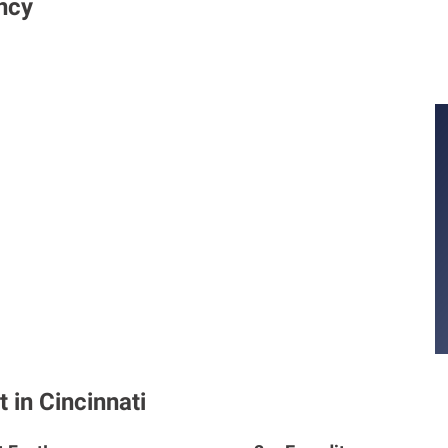
ncy
 in Cincinnati