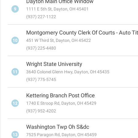
Dayton Main Office Window
9
1111 E 5th St, Dayton, OH 45401
(937) 227-1122
Montgomery County Clerk Of Courts - Auto Tit
10
451 W Third St, Dayton, OH 45422
(937) 225-4480
Wright State University
11
3640 Colonel Glenn Hwy, Dayton, OH 45435
(937) 775-5745
Kettering Branch Post Office
12
1740 E Stroop Rd, Dayton, OH 45429
(937) 952-4202
Washington Twp Oh S&dc
13
7525 Paragon Rd, Dayton, OH 45459