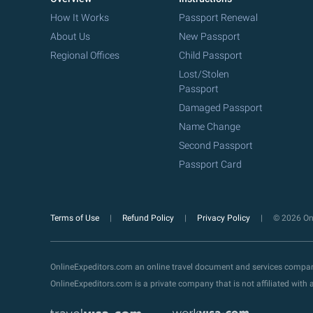
How It Works
Passport Renewal
About Us
New Passport
Regional Offices
Child Passport
Lost/Stolen
Passport
Damaged Passport
Name Change
Second Passport
Passport Card
Terms of Use
Refund Policy
Privacy Policy
© 2026 Onl
OnlineExpeditors.com an online travel document and services compa
OnlineExpeditors.com is a private company that is not affiliated wit