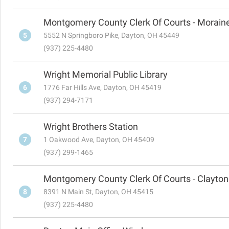
Montgomery County Clerk Of Courts - Morain
5
5552 N Springboro Pike, Dayton, OH 45449
(937) 225-4480
Wright Memorial Public Library
6
1776 Far Hills Ave, Dayton, OH 45419
(937) 294-7171
Wright Brothers Station
7
1 Oakwood Ave, Dayton, OH 45409
(937) 299-1465
Montgomery County Clerk Of Courts - Clayton
8
8391 N Main St, Dayton, OH 45415
(937) 225-4480