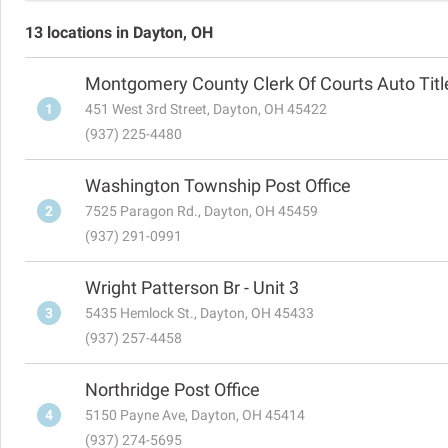
13 locations in Dayton, OH
Montgomery County Clerk Of Courts Auto Title
1
451 West 3rd Street, Dayton, OH 45422
(937) 225-4480
Washington Township Post Office
2
7525 Paragon Rd., Dayton, OH 45459
(937) 291-0991
Wright Patterson Br - Unit 3
3
5435 Hemlock St., Dayton, OH 45433
(937) 257-4458
Northridge Post Office
4
5150 Payne Ave, Dayton, OH 45414
(937) 274-5695