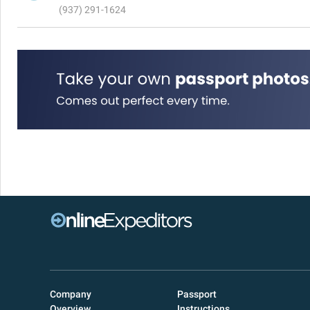
(937) 291-1624
Company
Passport
Overview
Instructions