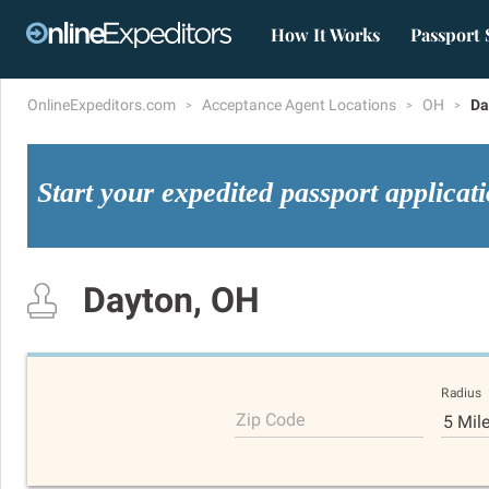
How It Works
Passport 
OnlineExpeditors.com
Acceptance Agent Locations
OH
Da
Start your expedited passport applicat
Dayton, OH
Radius
Zip Code
5 Mil